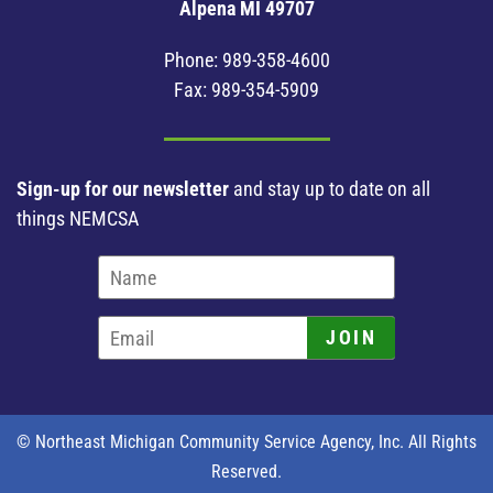
Alpena MI 49707
Phone:
989-358-4600
Fax: 989-354-5909
Sign-up for our newsletter
and stay up to date on all
things NEMCSA
JOIN
© Northeast Michigan Community Service Agency, Inc. All Rights
Reserved.