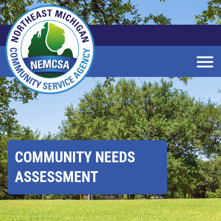
Skip
to
Main
Content
COMMUNITY NEEDS
ASSESSMENT