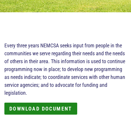
Every three years NEMCSA seeks input from people in the
communities we serve regarding their needs and the needs
of others in their area. This information is used to continue
programming now in place; to develop new programming
as needs indicate; to coordinate services with other human
service agencies; and to advocate for funding and
legislation.
DOWNLOAD DOCUMENT