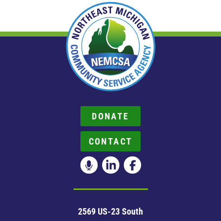
DONATE
CONTACT
2569 US-23 South