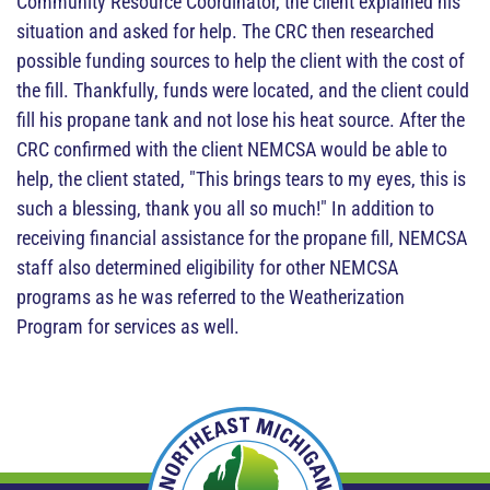
Community Resource Coordinator, the client explained his
situation and asked for help. The CRC then researched
possible funding sources to help the client with the cost of
the fill. Thankfully, funds were located, and the client could
fill his propane tank and not lose his heat source. After the
CRC confirmed with the client NEMCSA would be able to
help, the client stated, "This brings tears to my eyes, this is
such a blessing, thank you all so much!" In addition to
receiving financial assistance for the propane fill, NEMCSA
staff also determined eligibility for other NEMCSA
programs as he was referred to the Weatherization
Program for services as well.