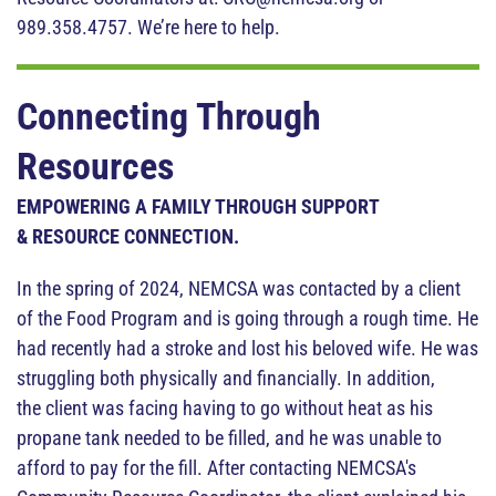
989.358.4757. We’re here to help.
Connecting Through
Resources
EMPOWERING A FAMILY THROUGH SUPPORT
& RESOURCE CONNECTION.
In the spring of 2024, NEMCSA was contacted by a client
of the Food Program and is going through a rough time. He
had recently had a stroke and lost his beloved wife. He was
struggling both physically and financially. In addition,
the client was facing having to go without heat as his
propane tank needed to be filled, and he was unable to
afford to pay for the fill. After contacting NEMCSA's