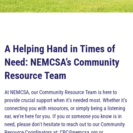
A Helping Hand in Times of
Need: NEMCSA’s Community
Resource Team
At NEMCSA, our Community Resource Team is here to
provide crucial support when it’s needed most. Whether it’s
connecting you with resources, or simply being a listening
ear, we’re here for you. If you or someone you know is in
need, please don’t hesitate to reach out to our Community
Resource Coordinators at: CRC@nemcsa.org or