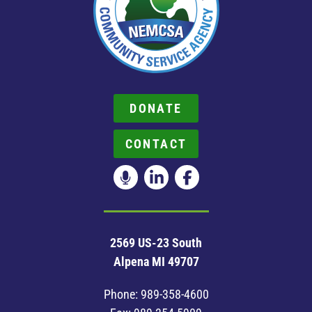
DONATE
CONTACT
2569 US-23 South
Alpena MI 49707
Phone:
989-358-4600