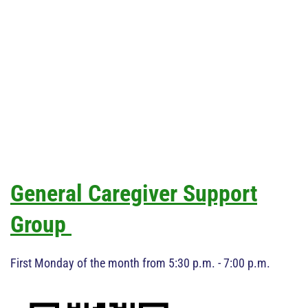
General Caregiver Support
Group
First Monday of the month from 5:30 p.m. - 7:00 p.m.