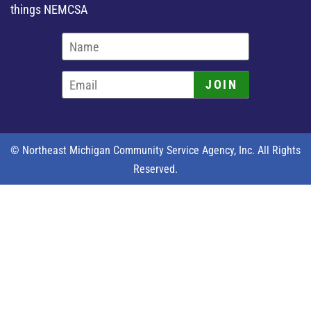
things NEMCSA
JOIN
© Northeast Michigan Community Service Agency, Inc. All Rights
Reserved.