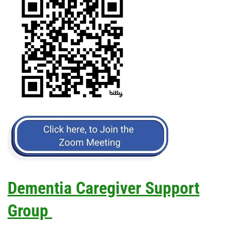
Dementia Caregiver Support
Group