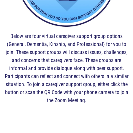
Below are four virtual caregiver support group options
(General, Dementia, Kinship, and Professional) for you to
join. These support groups will discuss issues, challenges,
and concerns that caregivers face. These groups are
informal and provide dialogue along with peer support.
Participants can reflect and connect with others in a similar
situation. To join a caregiver support group, either click the
button or scan the QR Code with your phone camera to join
the Zoom Meeting.