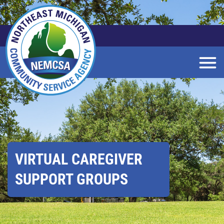
Skip
to
Main
Content
VIRTUAL CAREGIVER
SUPPORT GROUPS