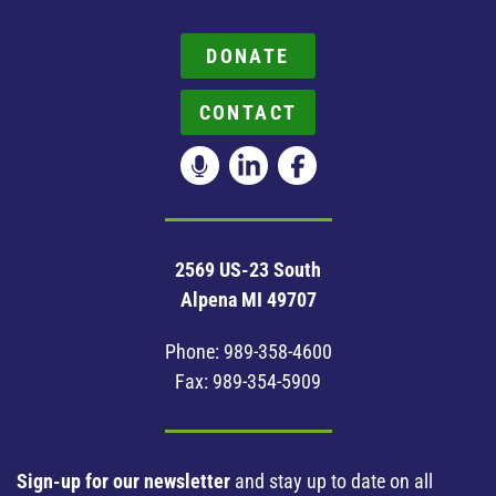
DONATE
CONTACT
2569 US-23 South
Alpena MI 49707
Phone:
989-358-4600
Fax: 989-354-5909
Sign-up for our newsletter
and stay up to date on all