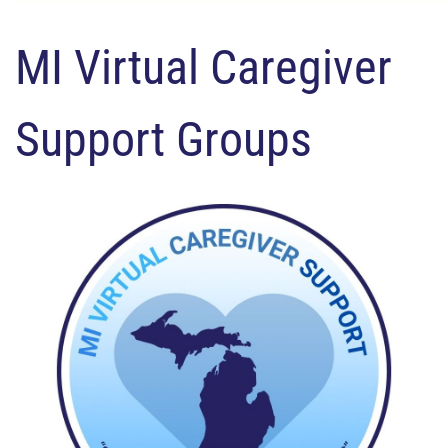
MI Virtual Caregiver
Support Groups