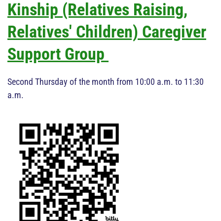
Kinship (Relatives Raising,
Relatives' Children) Caregiver
Support Group
Second Thursday of the month from 10:00 a.m. to 11:30
a.m.