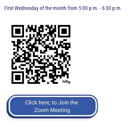
First Wednesday of the month from 5:00 p.m. - 6:30 p.m.