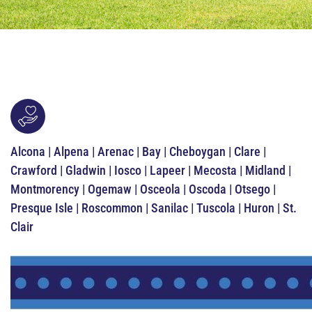
Alcona | Alpena | Arenac | Bay | Cheboygan | Clare |
Crawford | Gladwin | Iosco | Lapeer | Mecosta | Midland |
Montmorency | Ogemaw | Osceola | Oscoda | Otsego |
Presque Isle | Roscommon | Sanilac | Tuscola | Huron | St.
Clair