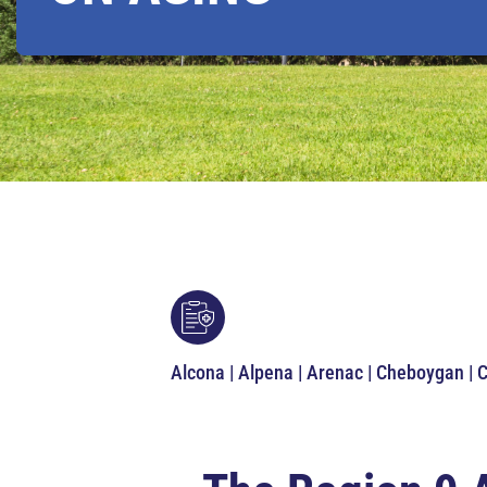
Alcona | Alpena | Arenac | Cheboygan | 