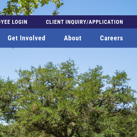
YEE LOGIN
CLIENT INQUIRY/APPLICATION
Get Involved
About
Careers