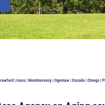
Crawford | Iosco | Montmorency | Ogemaw | Oscoda | Otsego | 