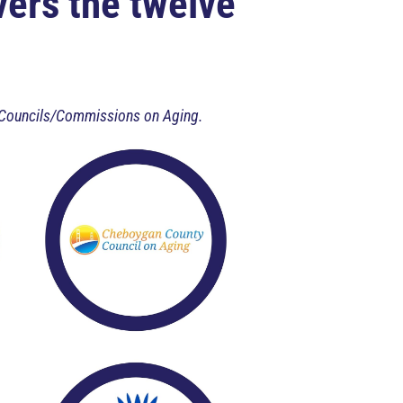
ers the twelve
nty Councils/Commissions on Aging.