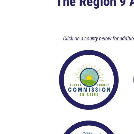
The Region 9 
Click on a county below for addit