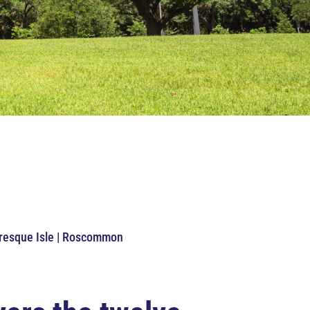
Presque Isle | Roscommon