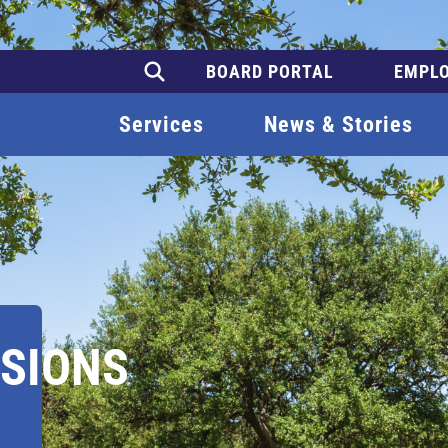
BOARD PORTAL
EMPLO
Services
News & Stories
SIONS