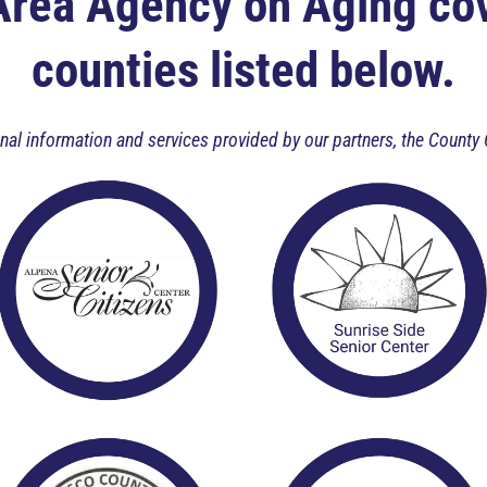
Area Agency on Aging cov
counties listed below.
ional information and services provided by our partners, the Cou