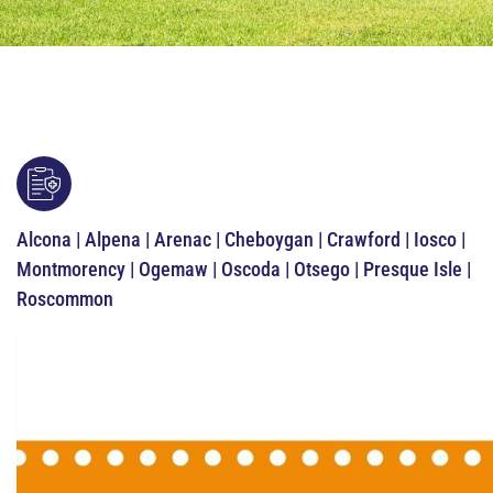
Alcona | Alpena | Arenac | Cheboygan | Crawford | Iosco |
Montmorency | Ogemaw | Oscoda | Otsego | Presque Isle |
Roscommon