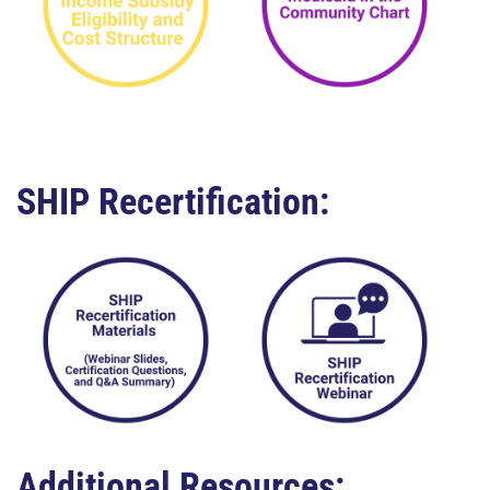
SHIP Recertification:
Additional Resources: