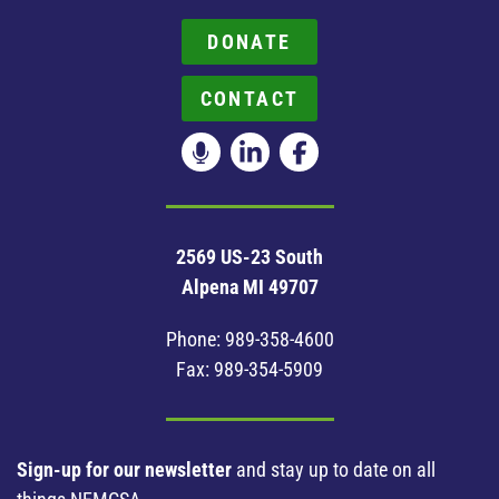
DONATE
CONTACT
2569 US-23 South
Alpena MI 49707
Phone:
989-358-4600
Fax: 989-354-5909
Sign-up for our newsletter
and stay up to date on all