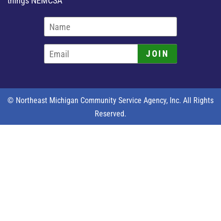
things NEMCSA
JOIN
© Northeast Michigan Community Service Agency, Inc. All Rights
Reserved.