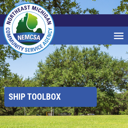
Skip
to
Main
Content
SHIP TOOLBOX