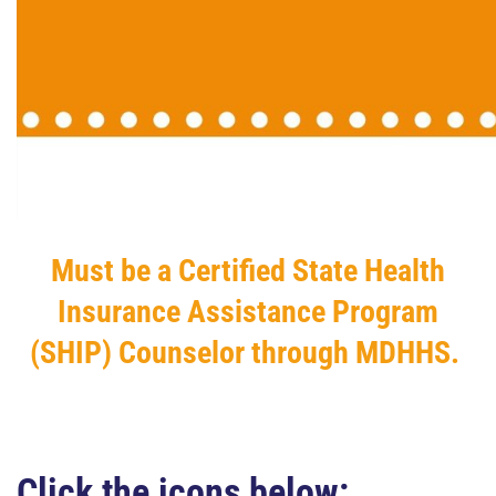
Must be a Certified State Health
Insurance Assistance Program
(SHIP) Counselor through MDHHS.
Click the icons below: