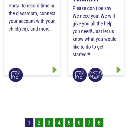
Portal to record time in
Please don’t be shy!
the classroom, connect
We need you! We will
your account with your
give you all the help
child(ren), and more.
you need! Just let us
know what you would
like to do to get
started!!!
1
2
3
4
5
6
7
8