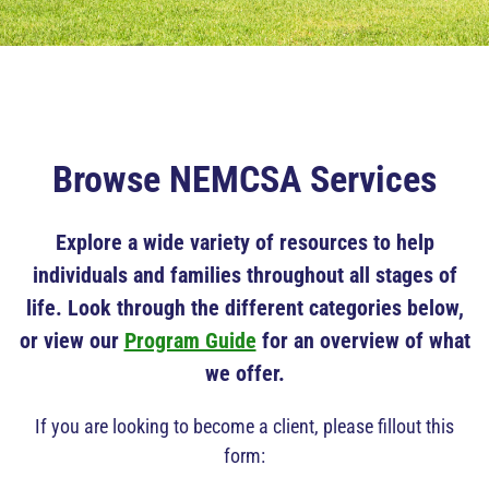
Browse NEMCSA Services
Explore a wide variety of resources to help
individuals and families throughout all stages of
life. Look through the different categories below,
or view our
Program Guide
for an overview of what
we offer.
If you are looking to become a client, please fillout this
form: