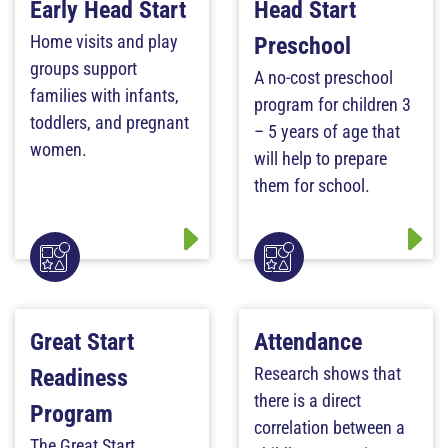
Early Head Start
Head Start
Home visits and play
Preschool
groups support
A no-cost preschool
families with infants,
program for children 3
toddlers, and pregnant
– 5 years of age that
women.
will help to prepare
them for school.
Great Start
Attendance
Research shows that
Readiness
there is a direct
Program
correlation between a
The Great Start