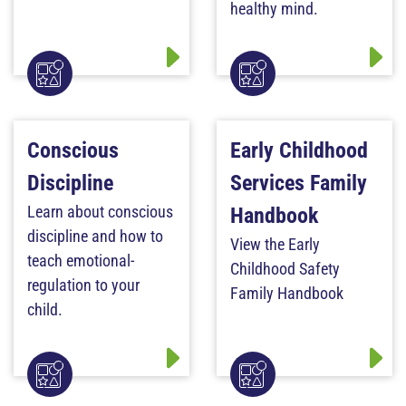
healthy mind.
Conscious
Early Childhood
Discipline
Services Family
Learn about conscious
Handbook
discipline and how to
View the Early
teach emotional-
Childhood Safety
regulation to your
Family Handbook
child.