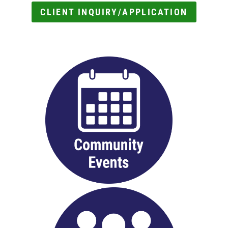
CLIENT INQUIRY/APPLICATION