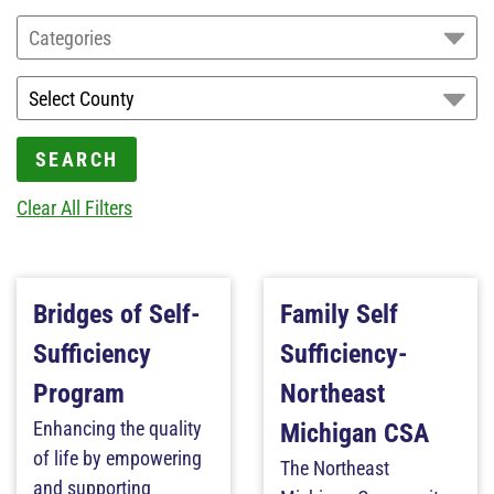
Categories
SEARCH
Clear All Filters
Bridges of Self-
Family Self
Sufficiency
Sufficiency-
Program
Northeast
Enhancing the quality
Michigan CSA
of life by empowering
The Northeast
and supporting