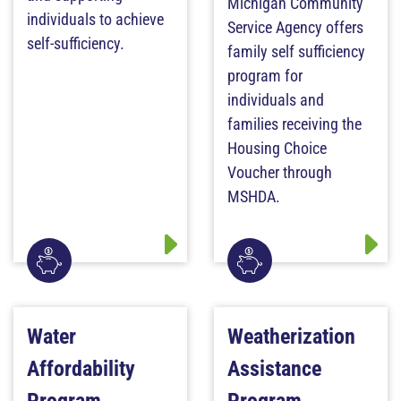
Michigan Community
individuals to achieve
Service Agency offers
self-sufficiency.
family self sufficiency
program for
individuals and
families receiving the
Housing Choice
Voucher through
MSHDA.
Water
Weatherization
Affordability
Assistance