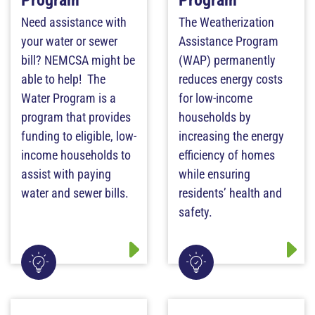
Program
Program
Need assistance with
The Weatherization
your water or sewer
Assistance Program
bill? NEMCSA might be
(WAP) permanently
able to help! The
reduces energy costs
Water Program is a
for low-income
program that provides
households by
funding to eligible, low-
increasing the energy
income households to
efficiency of homes
assist with paying
while ensuring
water and sewer bills.
residents’ health and
safety.