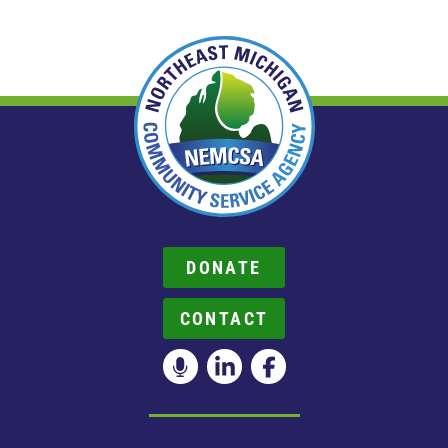
DONATE
CONTACT