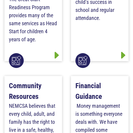
child’s success in
Readiness Program
school and regular
provides many of the
attendance.
same services as Head
Start for children 4
years of age.
Community
Financial
Resources
Guidance
NEMCSA believes that
Money management
every child, adult, and
is something everyone
family has the right to
deals with. We have
live in a safe, healthy,
compiled some