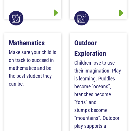
Mathematics
Outdoor
Make sure your child is
Exploration
on track to succeed in
Children love to use
mathematics and be
their imagination. Play
the best student they
is learning. Puddles
can be.
become "oceans",
branches become
"forts" and
stumps become
"mountains". Outdoor
play supports a