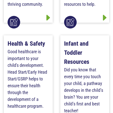
thriving community.
resources to help.
Health & Safety
Infant and
Good healthcare is
Toddler
important to your
Resources
child's development.
Did you know that
Head Start/Early Head
every time you touch
Start/GSRP helps to
your child, a pathway
ensure their health
develops in the child’s
through the
brain? You are your
development of a
child’s first and best
healthcare program.
teacher!