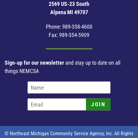
2569 US-23 South
Alpena MI 49707
Phone:
989-358-4600
Fax: 989-354-5909
Sign-up for our newsletter
and stay up to date on all
things NEMCSA
JOIN
© Northeast Michigan Community Service Agency, Inc. All Rights