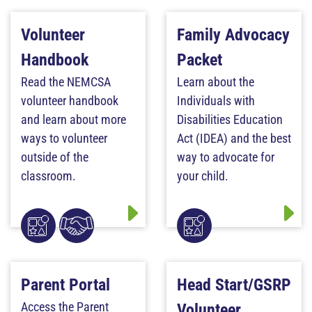
Volunteer
Family Advocacy
Handbook
Packet
Read the NEMCSA
Learn about the
volunteer handbook
Individuals with
and learn about more
Disabilities Education
ways to volunteer
Act (IDEA) and the best
outside of the
way to advocate for
classroom.
your child.
Parent Portal
Head Start/GSRP
Access the Parent
Volunteer