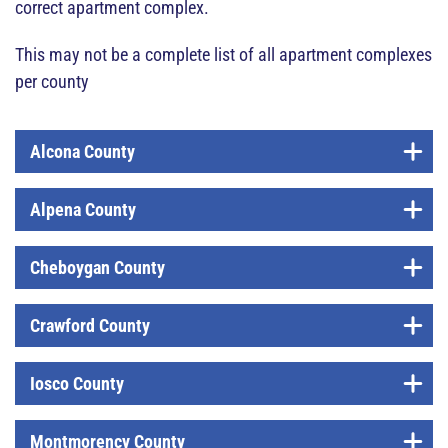
correct apartment complex.
This may not be a complete list of all apartment complexes
per county
Alcona County
Alpena County
Cheboygan County
Crawford County
Iosco County
Montmorency County