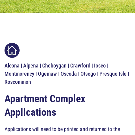
Alcona | Alpena | Cheboygan | Crawford | Iosco |
Montmorency | Ogemaw | Oscoda | Otsego | Presque Isle |
Roscommon
Apartment Complex
Applications
Applications will need to be printed and returned to the