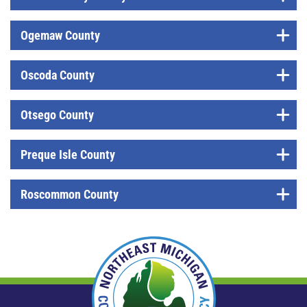
Ogemaw County
Oscoda County
Otsego County
Preque Isle County
Roscommon County