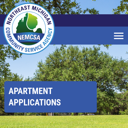
Skip
to
Main
Content
APARTMENT
APPLICATIONS