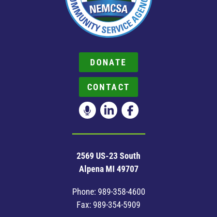
DONATE
CONTACT
2569 US-23 South
Alpena MI 49707
Phone:
989-358-4600
Fax: 989-354-5909