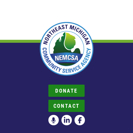
DONATE
CONTACT