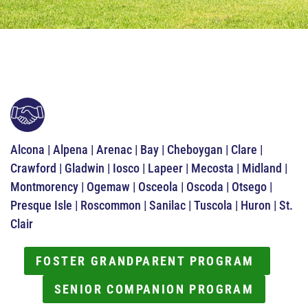
Alcona | Alpena | Arenac | Bay | Cheboygan | Clare |
Crawford | Gladwin | Iosco | Lapeer | Mecosta | Midland |
Montmorency | Ogemaw | Osceola | Oscoda | Otsego |
Presque Isle | Roscommon | Sanilac | Tuscola | Huron | St.
Clair
FOSTER GRANDPARENT PROGRAM
SENIOR COMPANION PROGRAM