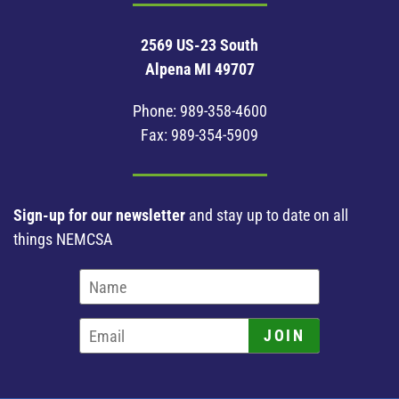
2569 US-23 South
Alpena MI 49707
Phone:
989-358-4600
Fax: 989-354-5909
Sign-up for our newsletter
and stay up to date on all
things NEMCSA
JOIN