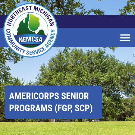
Skip
to
Main
Content
AMERICORPS SENIOR
PROGRAMS (FGP, SCP)