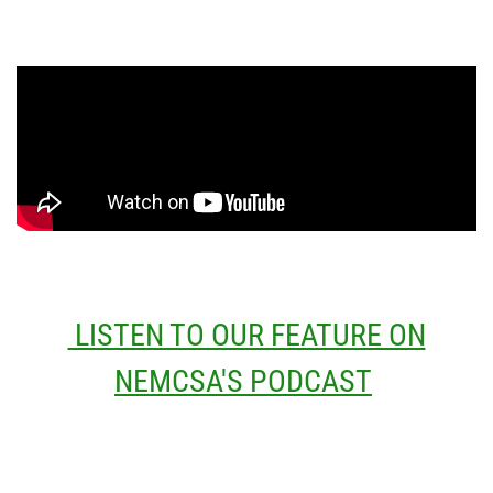
LISTEN TO OUR FEATURE ON
NEMCSA'S PODCAST