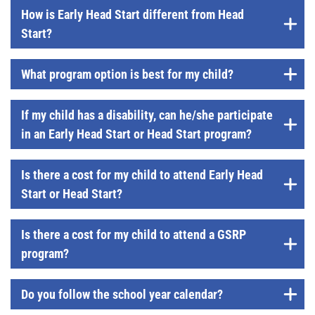
How is Early Head Start different from Head
Start?
What program option is best for my child?
If my child has a disability, can he/she participate
in an Early Head Start or Head Start program?
Is there a cost for my child to attend Early Head
Start or Head Start?
Is there a cost for my child to attend a GSRP
program?
Do you follow the school year calendar?