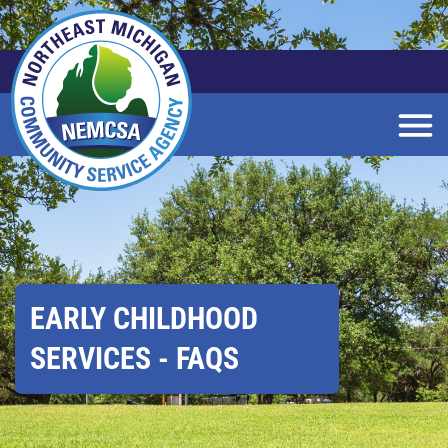
Skip
to
Main
Content
EARLY CHILDHOOD
SERVICES - FAQS