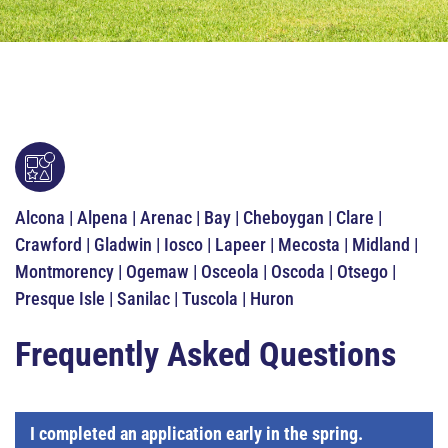
Alcona | Alpena | Arenac | Bay | Cheboygan | Clare |
Crawford | Gladwin | Iosco | Lapeer | Mecosta | Midland |
Montmorency | Ogemaw | Osceola | Oscoda | Otsego |
Presque Isle | Sanilac | Tuscola | Huron
Frequently Asked Questions
I completed an application early in the spring.