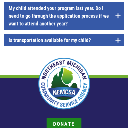
My child attended your program last year. Do I
need to go through the application process if we
want to attend another year?
Is transportation available for my child?
DONATE