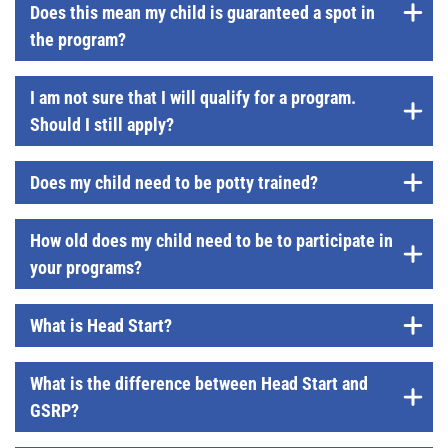
Does this mean my child is guaranteed a spot in
the program?
I am not sure that I will qualify for a program.
Should I still apply?
Does my child need to be potty trained?
How old does my child need to be to participate in
your programs?
What is Head Start?
What is the difference between Head Start and
GSRP?