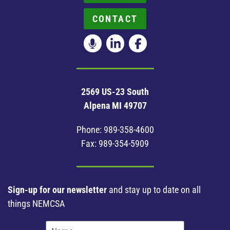
CONTACT
2569 US-23 South
Alpena MI 49707
Phone:
989-358-4600
Fax: 989-354-5909
Sign-up for our newsletter
and stay up to date on all
things NEMCSA