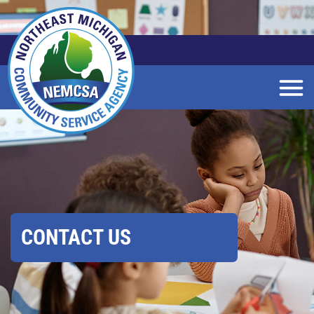
Skip
to
Main
Content
CONTACT US