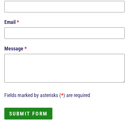
Email
*
Message
*
Fields marked by asterisks (
*
) are required
SUBMIT FORM