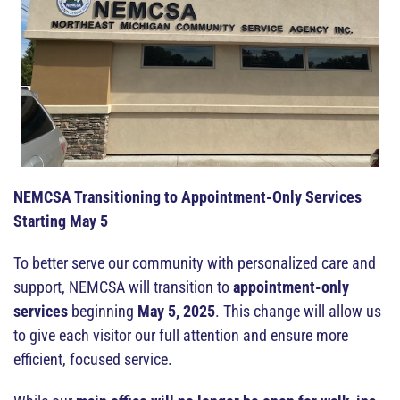
NEMCSA Transitioning to Appointment-Only Services
Starting May 5
To better serve our community with personalized care and
support, NEMCSA will transition to
appointment-only
services
beginning
May 5, 2025
. This change will allow us
to give each visitor our full attention and ensure more
efficient, focused service.