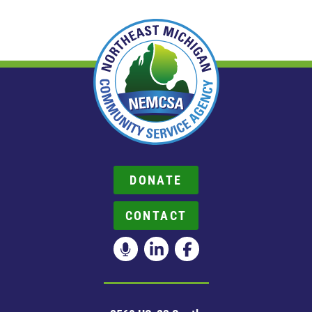
DONATE
CONTACT