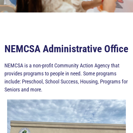
NEMCSA Administrative Office
NEMCSA is a non-profit Community Action Agency that
provides programs to people in need. Some programs
include: Preschool, School Success, Housing, Programs for
Seniors and more.