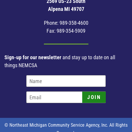
2569 US-23 South
Alpena MI 49707
Phone:
989-358-4600
Fax: 989-354-5909
Sign-up for our newsletter
and stay up to date on all
things NEMCSA
JOIN
© Northeast Michigan Community Service Agency, Inc. All Rights