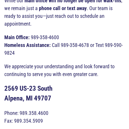
While our
main office will no longer be open for walk-ins
,
we remain just a
phone call or text away
. Our team is
ready to assist you—just reach out to schedule an
appointment.
Main Office:
989-358-4600
Homeless Assistance:
Call 989-358-4678 or Text 989-590-
9824
We appreciate your understanding and look forward to
continuing to serve you with even greater care.
2569 US-23 South
Alpena, MI 49707
Phone: 989.358.4600
Fax: 989.354.5909