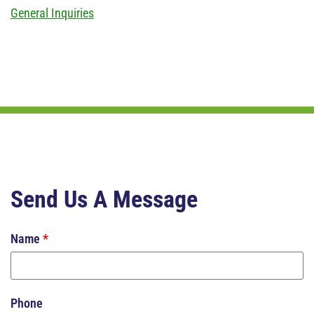
General Inquiries
Send Us A Message
Name
*
Phone