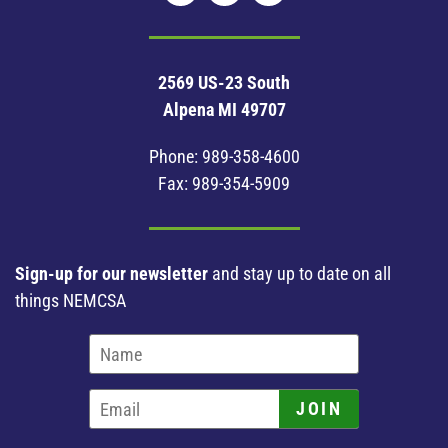
2569 US-23 South
Alpena MI 49707
Phone:
989-358-4600
Fax: 989-354-5909
Sign-up for our newsletter
and stay up to date on all
things NEMCSA
JOIN