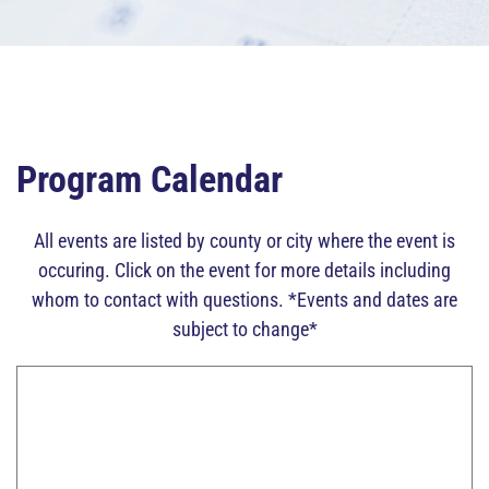
Program Calendar
All events are listed by county or city where the event is
occuring. Click on the event for more details including
whom to contact with questions. *Events and dates are
subject to change*