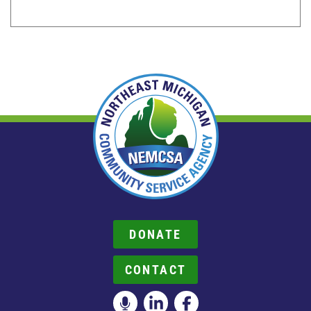
DONATE
CONTACT