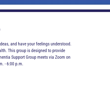
p
t ideas, and have your feelings understood.
lth. This group is designed to provide
Dementia Support Group meets via Zoom on
m. - 6:00 p.m.