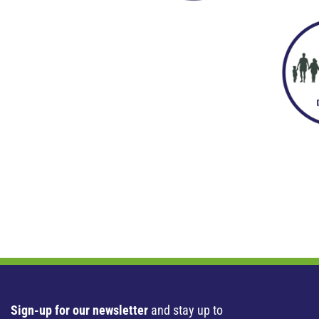
Sign-up for our newsletter
and stay up to