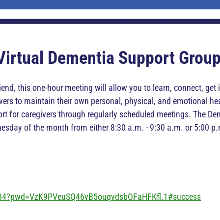
Virtual Dementia Support Grou
iend, this one-hour meeting will allow you to learn, connect, ge
rs to maintain their own personal, physical, and emotional hea
ort for caregivers through regularly scheduled meetings. The 
esday of the month from either 8:30 a.m. - 9:30 a.m. or 5:00 p.
234?pwd=VzK9PVeuSQ46vB5ouqvdsbOFaHFKfl.1#success