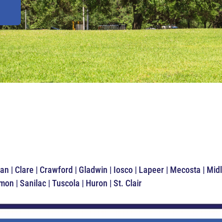
an | Clare | Crawford | Gladwin | Iosco | Lapeer | Mecosta | M
n | Sanilac | Tuscola | Huron | St. Clair