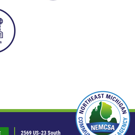
2569 US-23 South
E