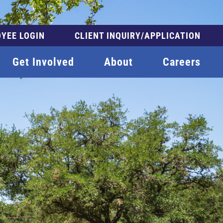
YEE LOGIN
CLIENT INQUIRY/APPLICATION
Get Involved
About
Careers