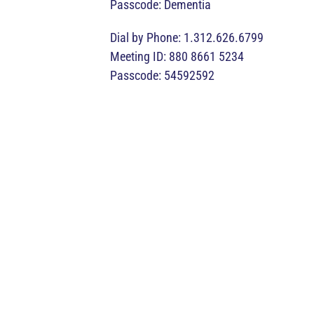
Passcode: Dementia
Dial by Phone: 1.312.626.6799
Meeting ID: 880 8661 5234
Passcode: 54592592