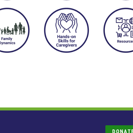
DONAT