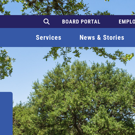
BOARD PORTAL
EMPLO
Services
News & Stories