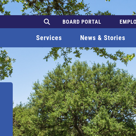
BOARD PORTAL
EMPLO
Services
News & Stories