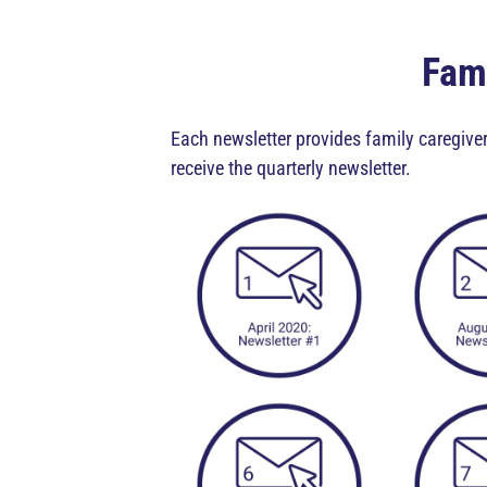
Fami
Each newsletter provides family caregiver
receive the quarterly newsletter.