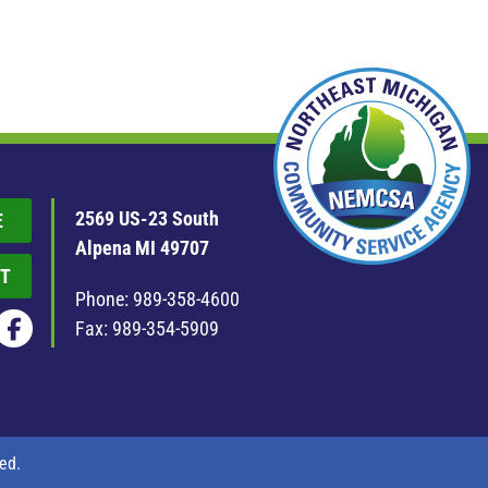
2569 US-23 South
E
Alpena MI 49707
T
Phone:
989-358-4600
Fax: 989-354-5909
ed.