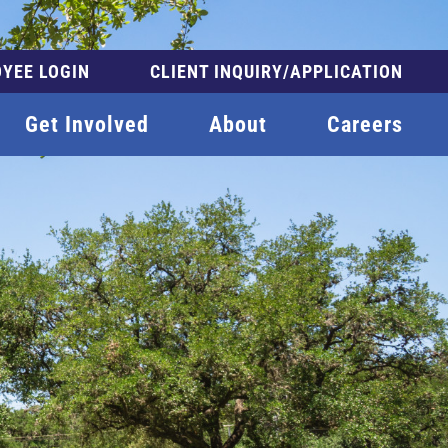
YEE LOGIN
CLIENT INQUIRY/APPLICATION
Get Involved
About
Careers