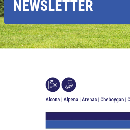
NEWSLETTER
Alcona | Alpena | Arenac | Cheboygan | 