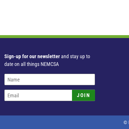
Sign-up for our newsletter
and stay up to
date on all things NEMCSA
JOIN
© 