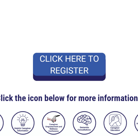
lick the icon below for more informatio