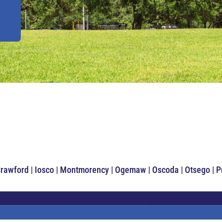
Crawford | Iosco | Montmorency | Ogemaw | Oscoda | Otsego | 