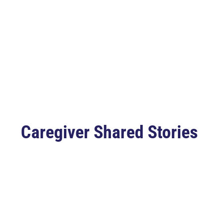
Caregiver Shared Stories