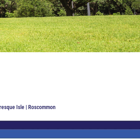
Presque Isle | Roscommon