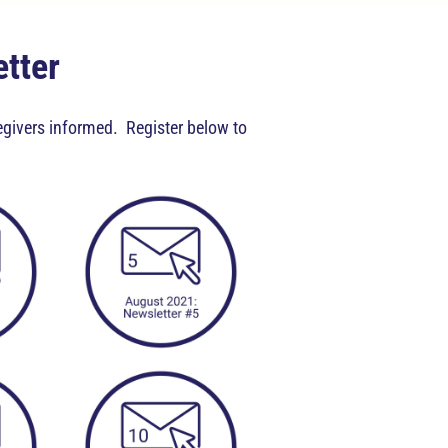
etter
regivers informed. Register below to