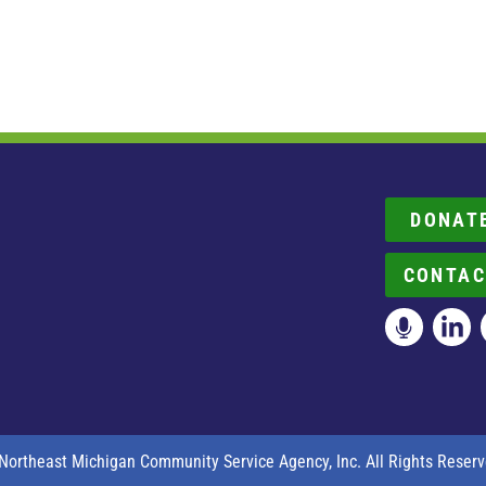
DONAT
CONTAC
Northeast Michigan Community Service Agency, Inc. All Rights Reserv