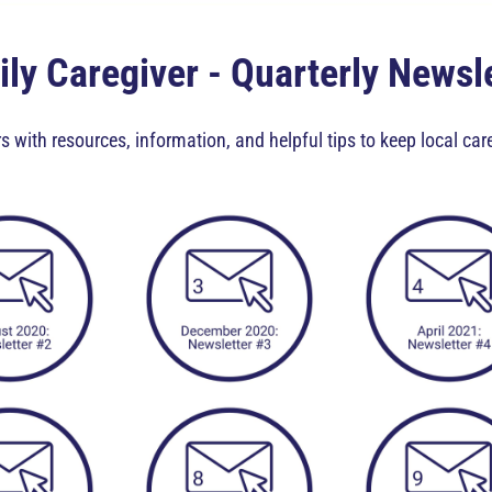
ly Caregiver - Quarterly Newsl
s with resources, information, and helpful tips to keep local ca