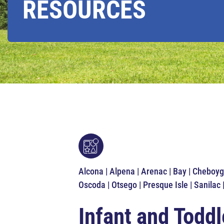
RESOURCES
Alcona | Alpena | Arenac | Bay | Cheboyg
Oscoda | Otsego | Presque Isle | Sanilac 
Infant and Toddl