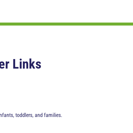
er Links
nfants, toddlers, and families.