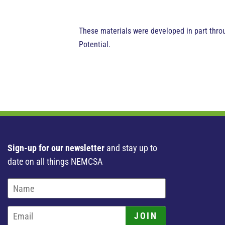
These materials were developed in part thro
Potential.
Sign-up for our newsletter
and stay up to
date on all things NEMCSA
JOIN