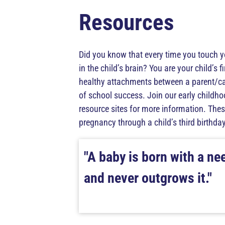
Resources
Did you know that every time you touch y
in the child’s brain? You are your child’s f
healthy attachments between a parent/care
of school success. Join our early childh
resource sites for more information. These
pregnancy through a child’s third birthday
"A baby is born with a ne
and never outgrows it."