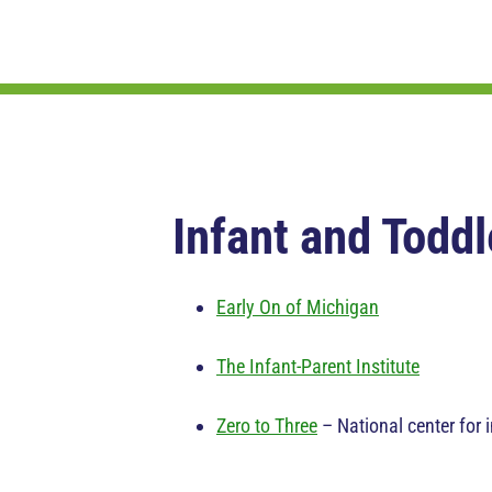
Infant and Toddl
Early On of Michigan
The Infant-Parent Institute
Zero to Three
– National center for i