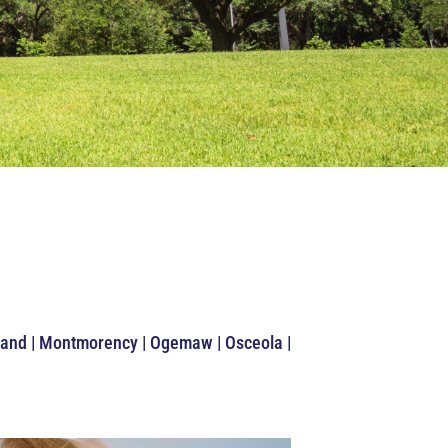
idland | Montmorency | Ogemaw | Osceola |