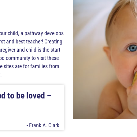
our child, a pathway develops
irst and best teacher! Creating
giver and child is the start
ood community to visit these
 sites are for families from
.
ed to be loved –
- Frank A. Clark