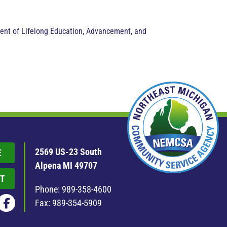
ment of Lifelong Education, Advancement, and
2569 US-23 South
E
Alpena MI 49707
T
Phone:
989-358-4600
Fax: 989-354-5909