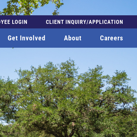
YEE LOGIN
CLIENT INQUIRY/APPLICATION
Get Involved
About
Careers