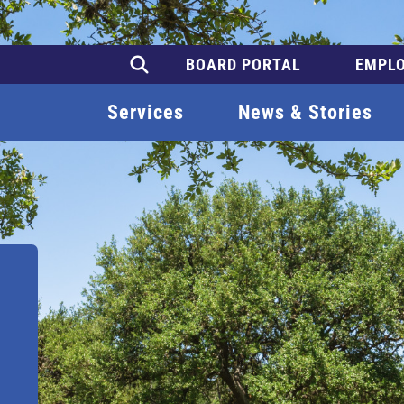
BOARD PORTAL
EMPLO
Services
News & Stories