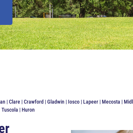
an | Clare | Crawford | Gladwin | Iosco | Lapeer | Mecosta | M
| Tuscola | Huron
er