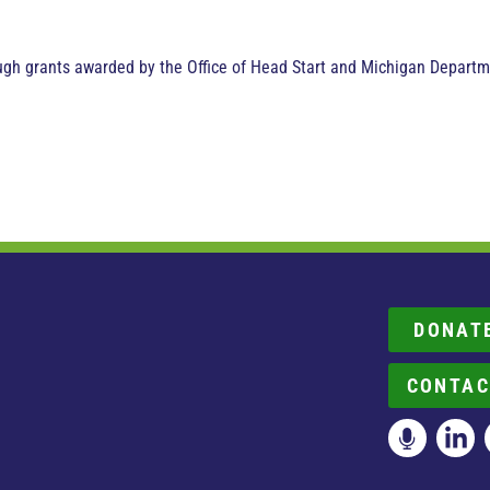
ugh grants awarded by the Office of Head Start and Michigan Depart
DONAT
CONTAC