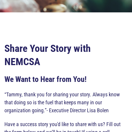
Share Your Story with
NEMCSA
We Want to Hear from You!
“Tammy, thank you for sharing your story. Always know
that doing so is the fuel that keeps many in our
organization going.”- Executive Director Lisa Bolen
Have a success story you'd like to share with us? Fill out