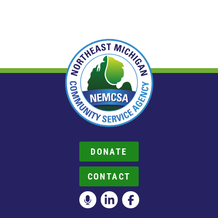
DONATE
CONTACT