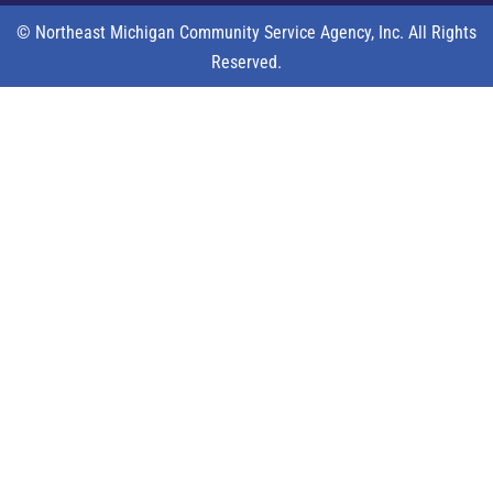
© Northeast Michigan Community Service Agency, Inc. All Rights
Reserved.