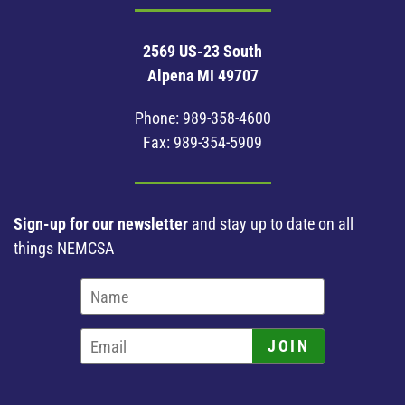
2569 US-23 South
Alpena MI 49707
Phone:
989-358-4600
Fax: 989-354-5909
Sign-up for our newsletter
and stay up to date on all
things NEMCSA
JOIN