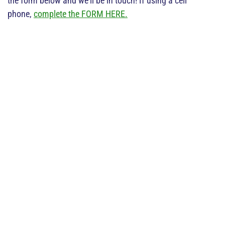
the form below and we'll be in touch! If using a cell
phone,
complete the FORM HERE.