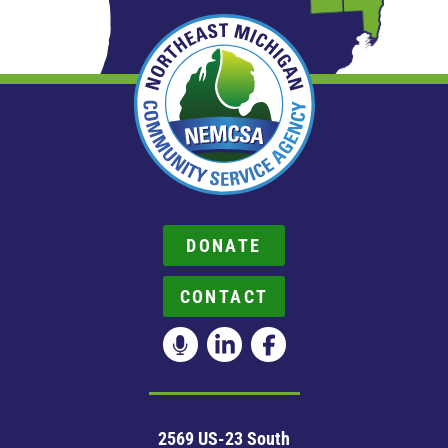
DONATE
CONTACT
2569 US-23 South