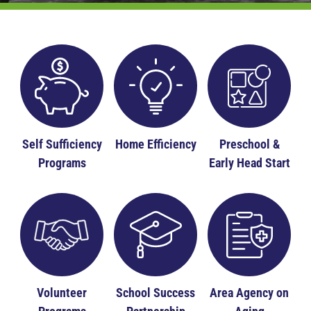
Self Sufficiency
Home Efficiency
Preschool &
Programs
Early Head Start
Volunteer
School Success
Area Agency on