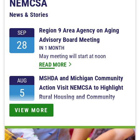
NEMCSA
News & Stories
Region 9 Area Agency on Aging
SEP
Advisory Board Meeting
28
IN 1 MONTH
May meeting will start at noon
READ MORE
MSHDA and Michigan Community
AUG
Action Visit NEMCSA to Highlight
5
Rural Housing and Community
Services
VIEW MORE
2 DAYS AGO
READ MORE
Turning Hope Into Action — NEMCSA's 2025