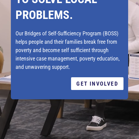
PROBLEMS.
Our Bridges of Self-Sufficiency Program (BOSS)
helps people and their families break free from
poverty and become self sufficient through
intensive case management, poverty education,
and unwavering support.
GET INVOLVED