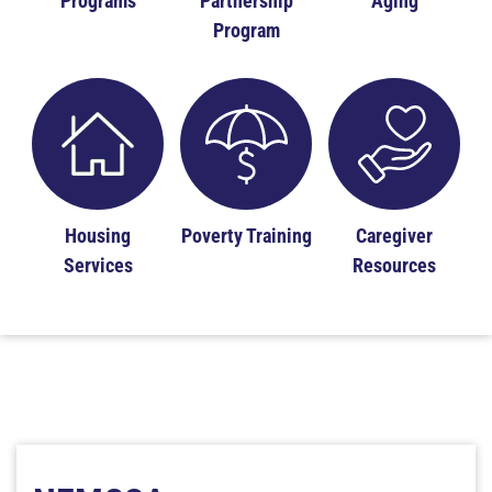
Programs
Partnership
Aging
Program
Housing
Poverty Training
Caregiver
Services
Resources