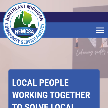
Skip
to
Main
Content
LOCAL PEOPLE
WORKING TOGETHER
TO SOLVE LOCAL