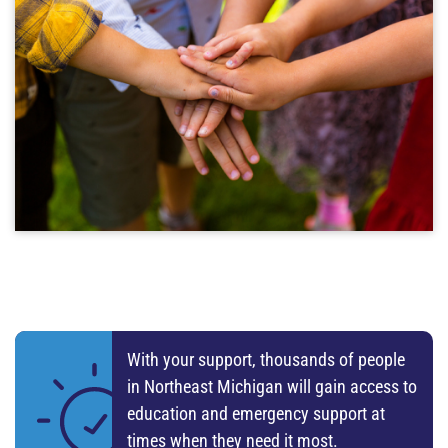
Year in Review
3 MONTHS AGO
NEMCSA's Annual Report via Empower & Strengthen
Podcast
READ MORE
Head Start Represented at State PreK for All
Event in Saginaw
4 MONTHS AGO
More info here
READ MORE
Landlord Spotlight: Nick Patel | Iosco County
4 MONTHS AGO
With your support, thousands of people
You TOO can make a difference by partnering with us
in Northeast Michigan will gain access to
to end homelessness
education and emergency support at
READ MORE
times when they need it most.