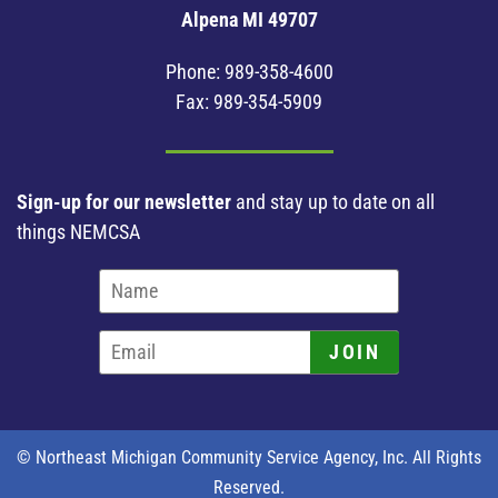
Alpena MI 49707
Phone:
989-358-4600
Fax: 989-354-5909
Sign-up for our newsletter
and stay up to date on all
things NEMCSA
JOIN
© Northeast Michigan Community Service Agency, Inc. All Rights
Reserved.