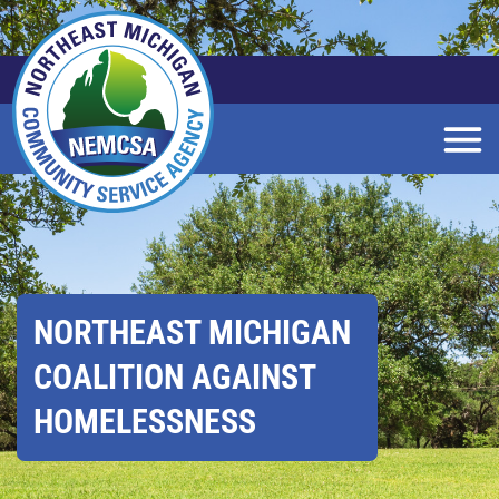
Skip
to
Main
Content
NORTHEAST MICHIGAN
COALITION AGAINST
HOMELESSNESS