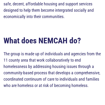
safe, decent, affordable housing and support services
designed to help them become intergrated socially and
economically into their communities.
What does NEMCAH do?
The group is made up of individuals and agencies from the
11 county area that work collaboratively to end
homelessness by addressing housing issues through a
community-based process that develops a comprehensive,
coordinated continuum of care to individuals and families
who are homeless or at risk of becoming homeless.