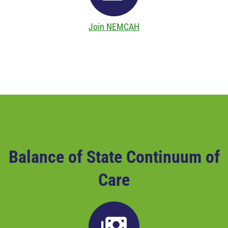
Join NEMCAH
Balance of State Continuum of
Care