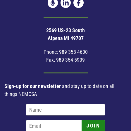
2569 US-23 South
Alpena MI 49707
Phone:
989-358-4600
Fax: 989-354-5909
Sign-up for our newsletter
and stay up to date on all
things NEMCSA
JOIN