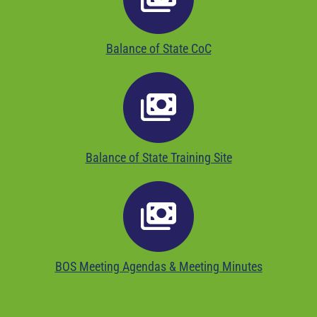
Balance of State CoC
Balance of State Training Site
BOS Meeting Agendas & Meeting Minutes