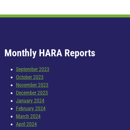
Monthly HARA Reports
September 2023
October 2023
November 2023
December 2023
January 2024
February 2024
March 2024
April 2024