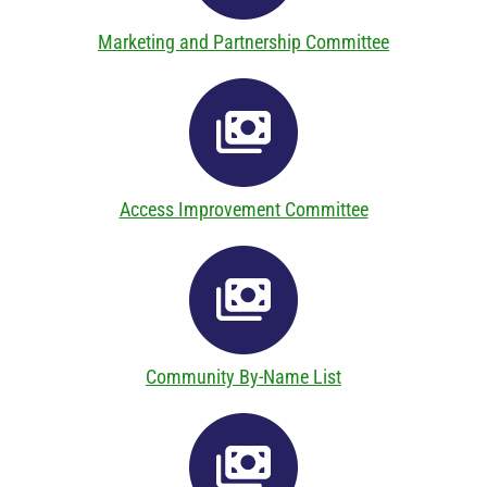
Marketing and Partnership Committee
Access Improvement Committee
Community By-Name List