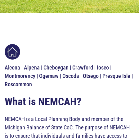
Alcona | Alpena | Cheboygan | Crawford | Iosco |
Montmorency | Ogemaw | Oscoda | Otsego | Presque Isle |
Roscommon
What is NEMCAH?
NEMCAH is a Local Planning Body and member of the
Michigan Balance of State CoC. The purpose of NEMCAH
is to ensure that individuals and families have access to