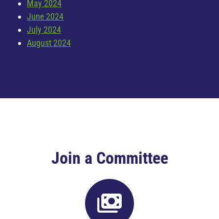
May 2024
June 2024
July 2024
August 2024
Join a Committee