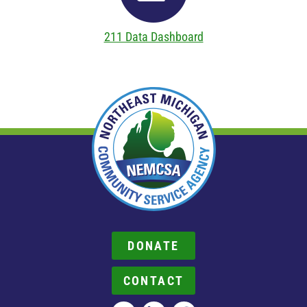
211 Data Dashboard
DONATE
CONTACT