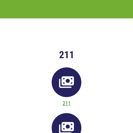
211
211