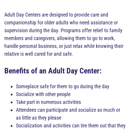
Adult Day Centers are designed to provide care and
companionship for older adults who need assistance or
supervision during the day. Programs offer relief to family
members and caregivers, allowing them to go to work,
handle personal business, or just relax while knowing their
relative is well cared for and safe.
Benefits of an Adult Day Center:
Someplace safe for them to go during the day
Socialize with other people
Take part in numerous activities
Attendees can participate and socialize as much or
as little as they please
Socialization and activities can tire them out that they