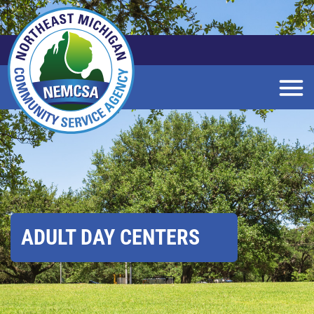
Skip
to
Main
Content
ADULT DAY CENTERS