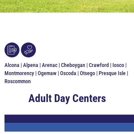
Alcona | Alpena | Arenac | Cheboygan | Crawford | Iosco |
Montmorency | Ogemaw | Oscoda | Otsego | Presque Isle |
Roscommon
Adult Day Centers