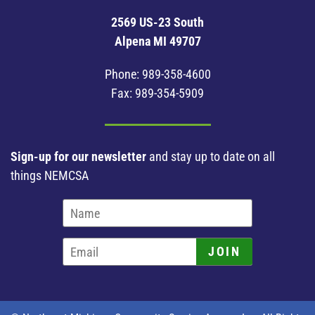
2569 US-23 South
Alpena MI 49707
Phone:
989-358-4600
Fax: 989-354-5909
Sign-up for our newsletter
and stay up to date on all
things NEMCSA
JOIN