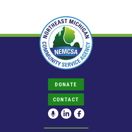
DONATE
CONTACT