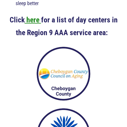
sleep better
Click
here
for a list of day centers in
the Region 9 AAA service area: