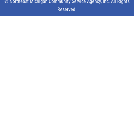
© Northeast Michigan Community Service Agency, Inc. All Rights
Reserved.