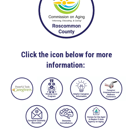
Click the icon below for more
information: