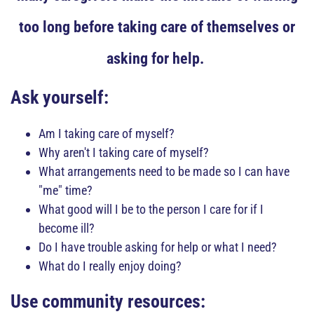
too long before taking care of themselves or
asking for help.
Ask yourself:
Am I taking care of myself?
Why aren't I taking care of myself?
What arrangements need to be made so I can have
"me" time?
What good will I be to the person I care for if I
become ill?
Do I have trouble asking for help or what I need?
What do I really enjoy doing?
Use community resources: