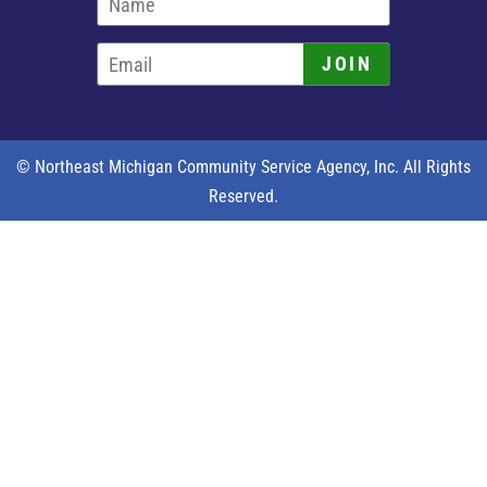
JOIN
© Northeast Michigan Community Service Agency, Inc. All Rights
Reserved.