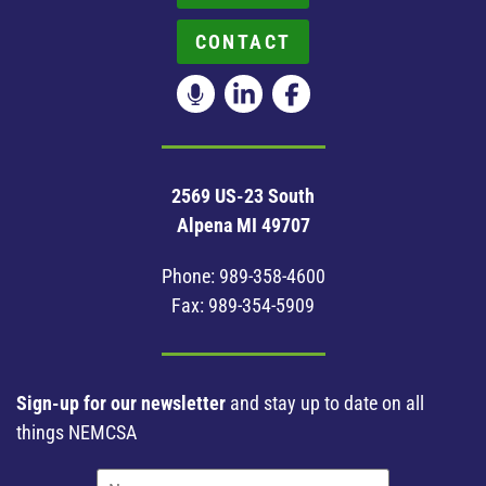
CONTACT
2569 US-23 South
Alpena MI 49707
Phone:
989-358-4600
Fax: 989-354-5909
Sign-up for our newsletter
and stay up to date on all
things NEMCSA