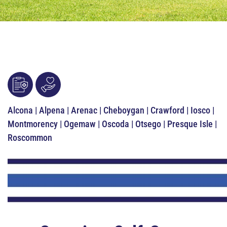
Alcona | Alpena | Arenac | Cheboygan | Crawford | Iosco |
Montmorency | Ogemaw | Oscoda | Otsego | Presque Isle |
Roscommon