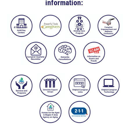
information: