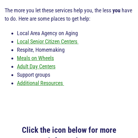
The more you let these services help you, the less
you
have
to do. Here are some places to get help:
Local Area Agency on Aging
Local Senior Citizen Centers
Respite, Homemaking
Meals on Wheels
Adult Day Centers
Support groups
Additional Resources
Click the icon below for more