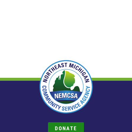
DONATE