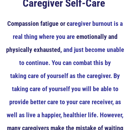
Caregiver Self-Care
Compassion fatigue or c
aregiver burnout is a
real thing where you are
emotionally and
physically exhausted,
and just become unable
to continue. You can combat this by
taking care of yourself as the caregiver. By
taking care of yourself you will be able to
provide better care to your care receiver, as
well as live a happier, healthier life. However,
many caregivers make the mistake of waiting