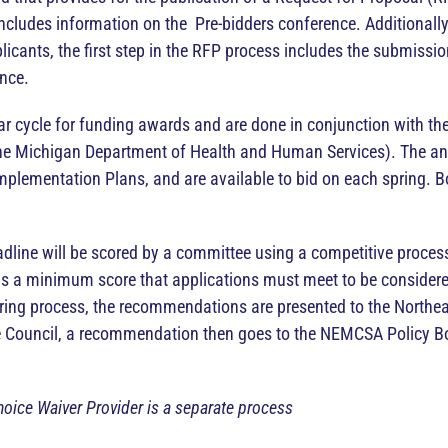
cludes information on the Pre-bidders conference. Additionally, 
licants, the first step in the RFP process includes the submissio
ence.
year cycle for funding awards and are done in conjunction with t
he Michigan Department of Health and Human Services). The annu
mplementation Plans, and are available to bid on each spring. 
line will be scored by a committee using a competitive process.
e is a minimum score that applications must meet to be consider
oring process, the recommendations are presented to the Northe
e Council, a recommendation then goes to the NEMCSA Policy Boa
oice Waiver Provider is a separate process