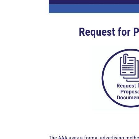
Request for P
The AAA uses a formal advertising method