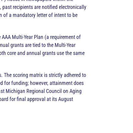
past recipients are notified electronically
n of a mandatory letter of intent to be
he AAA Multi-Year Plan (a requirement of
al grants are tied to the Multi-Year
Both core and annual grants use the same
 The scoring matrix is strictly adhered to
ed for funding; however, attainment does
ast Michigan Regional Council on Aging
rd for final approval at its August