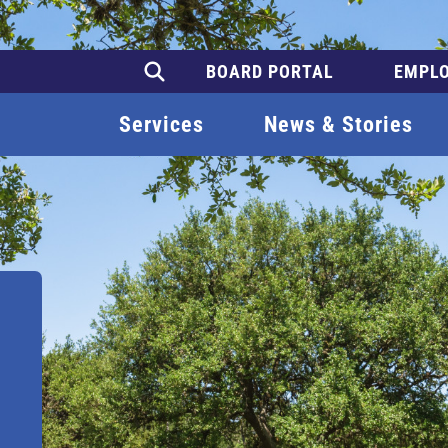
BOARD PORTAL
EMPLO
Services
News & Stories