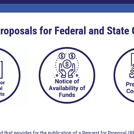
roposals for Federal and State
 that provides for the publication of a Request for Proposal (R