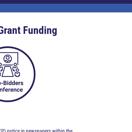
 Grant Funding
FP) notice in newspapers within the