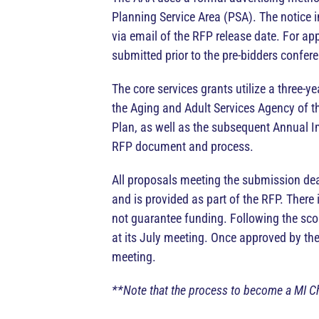
Planning Service Area (PSA). The notice in
via email of the RFP release date. For app
submitted prior to the pre-bidders confer
The core services grants utilize a three-
the Aging and Adult Services Agency of t
Plan, as well as the subsequent Annual I
RFP document and process.
All proposals meeting the submission dead
and is provided as part of the RFP. Ther
not guarantee funding. Following the sc
at its July meeting. Once approved by th
meeting.
**Note that the process to become a MI Ch