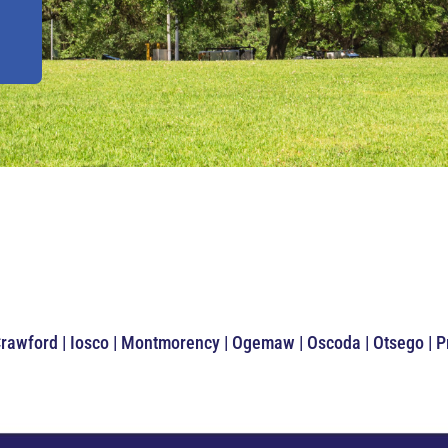
Crawford | Iosco | Montmorency | Ogemaw | Oscoda | Otsego | 