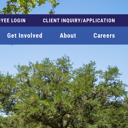
YEE LOGIN
CLIENT INQUIRY/APPLICATION
Get Involved
About
Careers