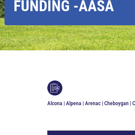
FUNDING -AASA
Alcona | Alpena | Arenac | Cheboygan | 