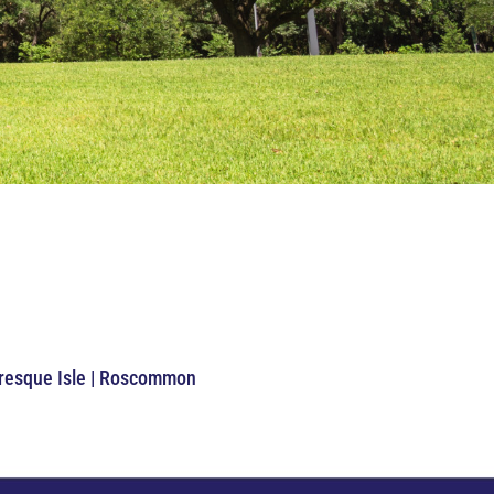
Presque Isle | Roscommon