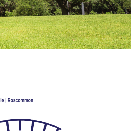
Isle | Roscommon