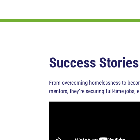
Success Stories
From overcoming homelessness to becomin
mentors, they’re securing full-time jobs, 