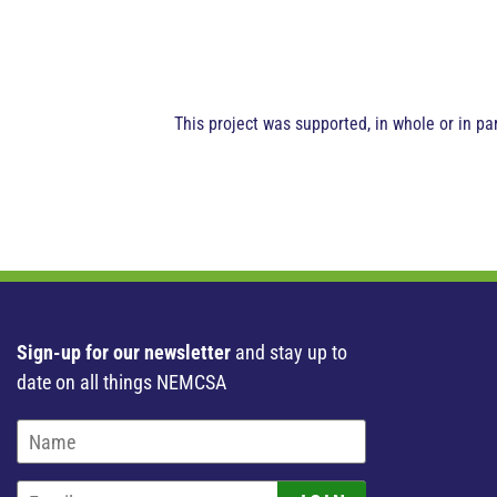
This project was supported, in whole or in p
Sign-up for our newsletter
and stay up to
date on all things NEMCSA