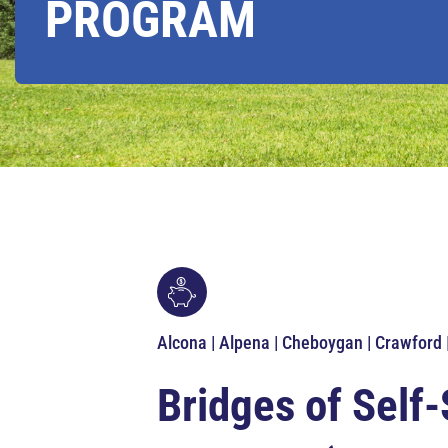
PROGRAM
Alcona | Alpena | Cheboygan | Crawford
Bridges of Self-