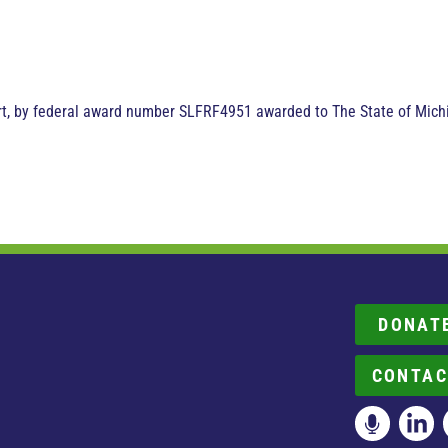
art, by federal award number SLFRF4951 awarded to The State of Michi
DONAT
CONTAC