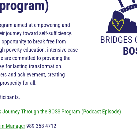
program)
rogram aimed at empowering and
ir journey toward self-sufficiency.
 opportunity to break free from
ugh poverty education, intensive case
 are committed to providing the
y for lasting transformation.
iers and achievement, creating
rosperity for all.
icipants.
 Journey Through the BOSS Program (Podcast Episode)
am Manager
989-358-4712