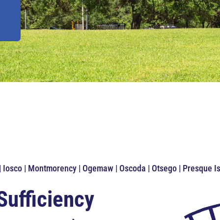
 | Iosco | Montmorency | Ogemaw | Oscoda | Otsego | Presque 
Sufficiency