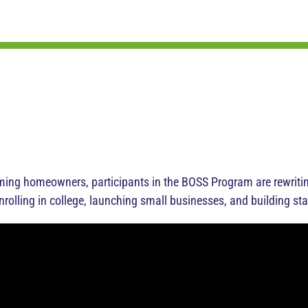
g homeowners, participants in the BOSS Program are rewriting 
enrolling in college, launching small businesses, and building sta