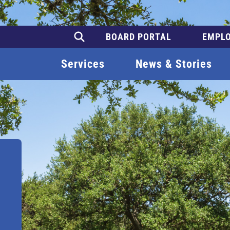
BOARD PORTAL
EMPLO
Services
News & Stories