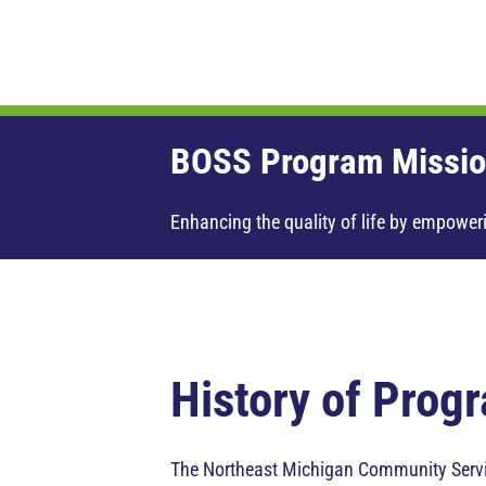
BOSS Program Missio
Enhancing the quality of life by empoweri
History of Prog
The Northeast Michigan Community Servic