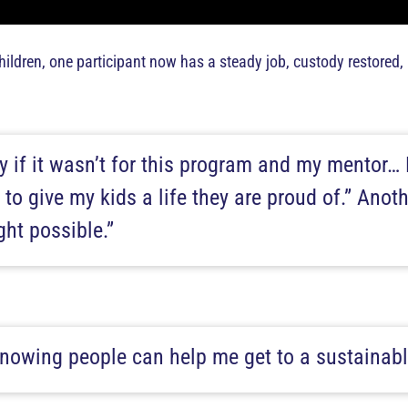
ldren, one participant now has a steady job, custody restored
ay if it wasn’t for this program and my mentor… 
 to give my kids a life they are proud of.” Anot
ht possible.”
 knowing people can help me get to a sustainabl