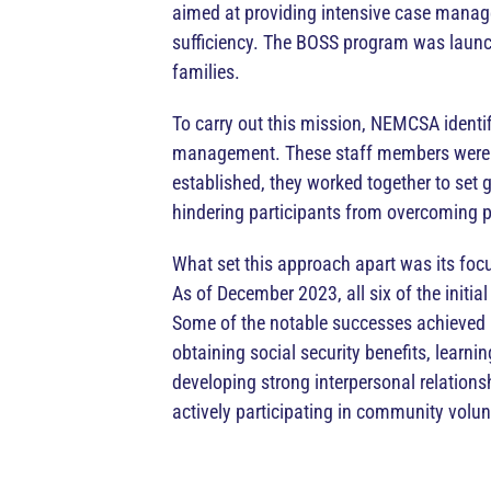
aimed at providing intensive case manage
sufficiency. The BOSS program was launche
families.
To carry out this mission, NEMCSA identif
management. These staff members were pa
established, they worked together to set g
hindering participants from overcoming p
What set this approach apart was its foc
As of December 2023, all six of the initia
Some of the notable successes achieved b
obtaining social security benefits, learn
developing strong interpersonal relation
actively participating in community volunt