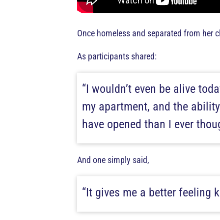
Once homeless and separated from her chi
As participants shared:
“I wouldn’t even be alive tod
my apartment, and the ability
have opened than I ever thoug
And one simply said,
“It gives me a better feeling