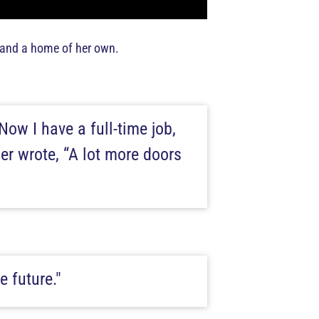
, and a home of her own.
Now I have a full-time job,
her wrote, “A lot more doors
e future."