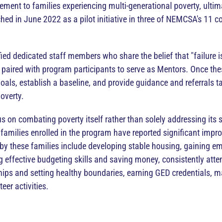
ment to families experiencing multi-generational poverty, ultim
d in June 2022 as a pilot initiative in three of NEMCSA's 11 core
ied dedicated staff members who share the belief that "failure is
ired with program participants to serve as Mentors. Once thes
oals, establish a baseline, and provide guidance and referrals tai
overty.
us on combating poverty itself rather than solely addressing it
l families enrolled in the program have reported significant impro
y these families include developing stable housing, gaining em
ing effective budgeting skills and saving money, consistently at
ships and setting healthy boundaries, earning GED credentials, 
eer activities.