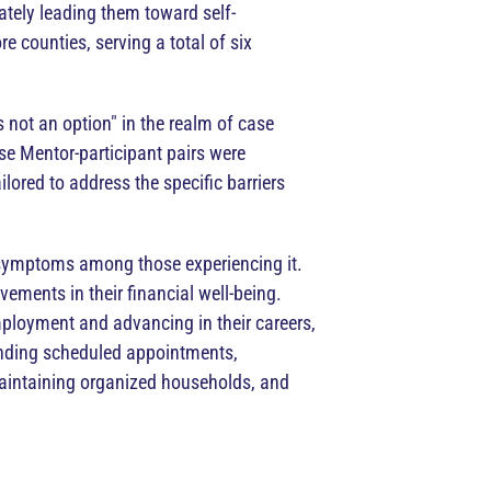
ately leading them toward self-
 counties, serving a total of six
 not an option" in the realm of case
e Mentor-participant pairs were
lored to address the specific barriers
s symptoms among those experiencing it.
vements in their financial well-being.
ployment and advancing in their careers,
tending scheduled appointments,
maintaining organized households, and