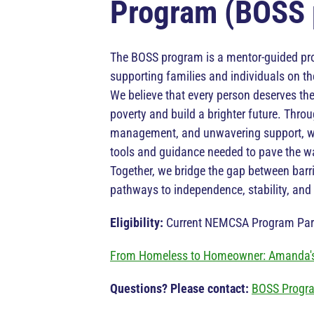
Program (BOSS 
The BOSS program is a mentor-guided p
supporting families and individuals on the
We believe that every person deserves the
poverty and build a brighter future. Thro
management, and unwavering support, we
tools and guidance needed to pave the wa
Together, we bridge the gap between barr
pathways to independence, stability, and p
Eligibility:
Current NEMCSA Program Part
From Homeless to Homeowner: Amanda's
Questions? Please contact:
BOSS Progr