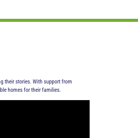
their stories. With support from
ble homes for their families.