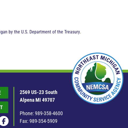
gan by the U.S. Department of the Treasury.
2569 US-23 South
E
Alpena MI 49707
T
Phone:
989-358-4600
Fax: 989-354-5909