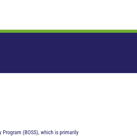
 Program (BOSS), which is primarily