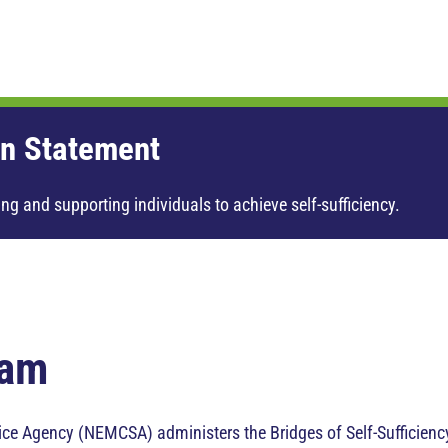
n Statement
ng and supporting individuals to achieve self-sufficiency.
ram
e Agency (NEMCSA) administers the Bridges of Self-Sufficiency