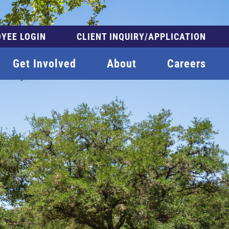
YEE LOGIN
CLIENT INQUIRY/APPLICATION
Get Involved
About
Careers