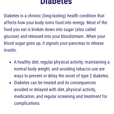
Diabetes
Diabetes is a chronic (long-lasting) health condition that
affects how your body turns food into energy. Most of the
food you eat is broken down into sugar (also called
glucose) and released into your bloodstream. When your
blood sugar goes up, it signals your pancreas to release
insulin.
A healthy diet, regular physical activity, maintaining a
normal body weight, and avoiding tobacco use are
ways to prevent or delay the onset of type 2 diabetes.
Diabetes can be treated and its consequences
avoided or delayed with diet, physical activity,
medication, and regular screening and treatment for
complications.