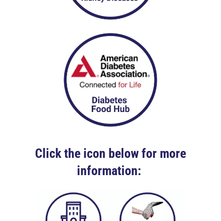
Click the icon below for more
information: