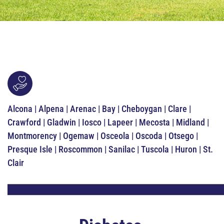
Alcona | Alpena | Arenac | Bay | Cheboygan | Clare |
Crawford | Gladwin | Iosco | Lapeer | Mecosta | Midland |
Montmorency | Ogemaw | Osceola | Oscoda | Otsego |
Presque Isle | Roscommon | Sanilac | Tuscola | Huron | St.
Clair