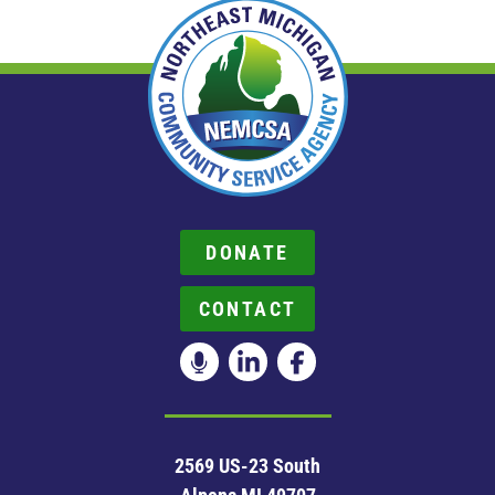
DONATE
CONTACT
2569 US-23 South