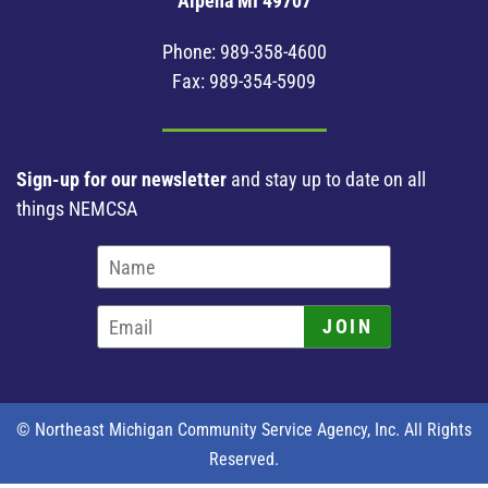
Alpena MI 49707
Phone:
989-358-4600
Fax: 989-354-5909
Sign-up for our newsletter
and stay up to date on all
things NEMCSA
JOIN
© Northeast Michigan Community Service Agency, Inc. All Rights
Reserved.