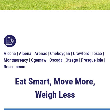
Alcona | Alpena | Arenac | Cheboygan | Crawford | Iosco |
Montmorency | Ogemaw | Oscoda | Otsego | Presque Isle |
Roscommon
Eat Smart, Move More,
Weigh Less