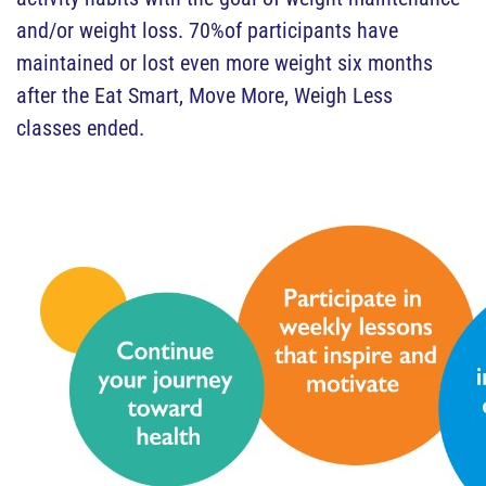
and/or weight loss. 70%of participants have
maintained or lost even more weight six months
after the Eat Smart, Move More, Weigh Less
classes ended.