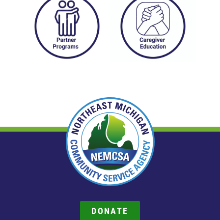
DONATE