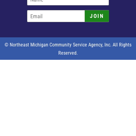
JOIN
© Northeast Michigan Community Service Agency, Inc. All Rights
Reserved.