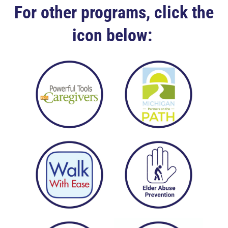
For other programs, click the
icon below: