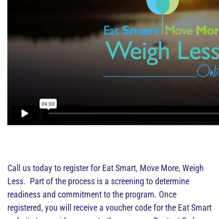
Call us today to register for Eat Smart, Move More, Weigh
Less. Part of the process is a screening to determine
readiness and commitment to the program. Once
registered, you will receive a voucher code for the Eat Smart