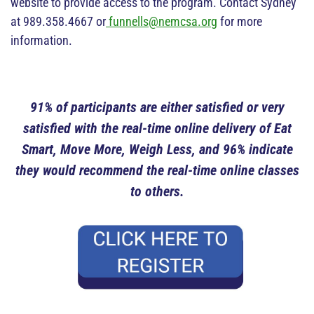
website to provide access to the program. Contact Sydney
at 989.358.4667 or
funnells@nemcsa.org
for more
information.
91% of participants are either satisfied or very
satisfied with the real-time online delivery of Eat
Smart, Move More, Weigh Less, and 96% indicate
they would recommend the real-time online classes
to others.