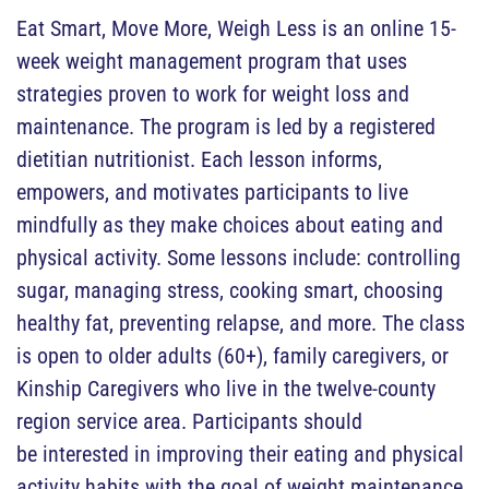
Eat Smart, Move More, Weigh Less is an online 15-
week weight management program that uses
strategies proven to work for weight loss and
maintenance. The program is led by a registered
dietitian nutritionist. Each lesson informs,
empowers, and motivates participants to live
mindfully as they make choices about eating and
physical activity. Some lessons include: controlling
sugar, managing stress, cooking smart, choosing
healthy fat, preventing relapse, and more. The class
is open to older adults (60+), family caregivers, or
Kinship Caregivers who live in the twelve-county
region service area. Participants should
be interested in improving their eating and physical
activity habits with the goal of weight maintenance