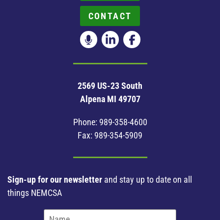
CONTACT
2569 US-23 South
Alpena MI 49707
Phone:
989-358-4600
Fax: 989-354-5909
Sign-up for our newsletter
and stay up to date on all
things NEMCSA