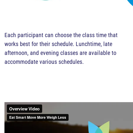
Each participant can choose the class time that
works best for their schedule. Lunchtime, late
afternoon, and evening classes are available to
accommodate various schedules.