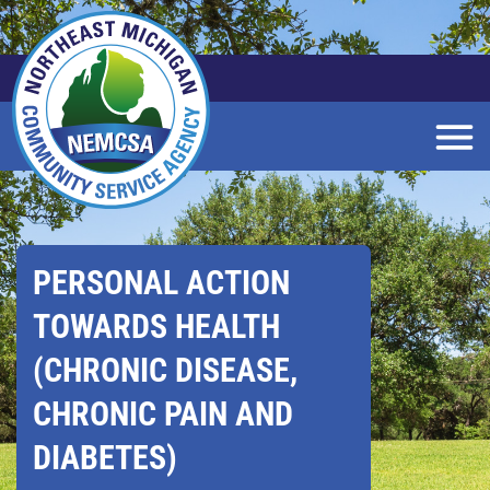
Skip
to
Main
Content
PERSONAL ACTION
TOWARDS HEALTH
(CHRONIC DISEASE,
CHRONIC PAIN AND
DIABETES)