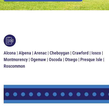
Alcona | Alpena | Arenac | Cheboygan | Crawford | Iosco |
Montmorency | Ogemaw | Oscoda | Otsego | Presque Isle |
Roscommon