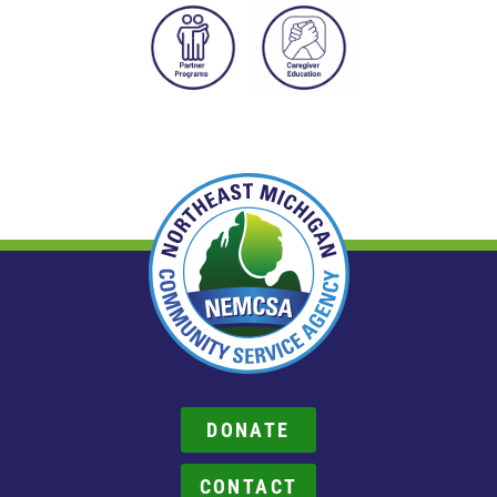
DONATE
CONTACT