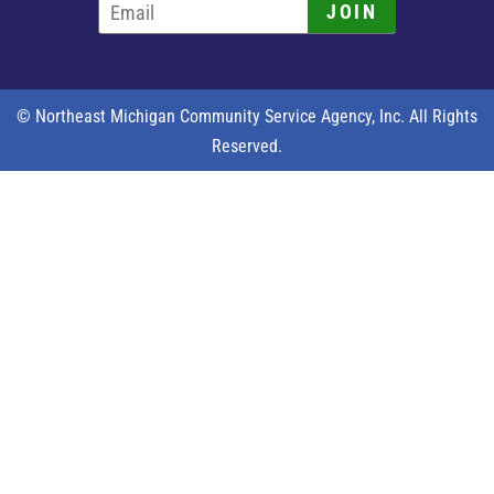
JOIN
© Northeast Michigan Community Service Agency, Inc. All Rights
Reserved.