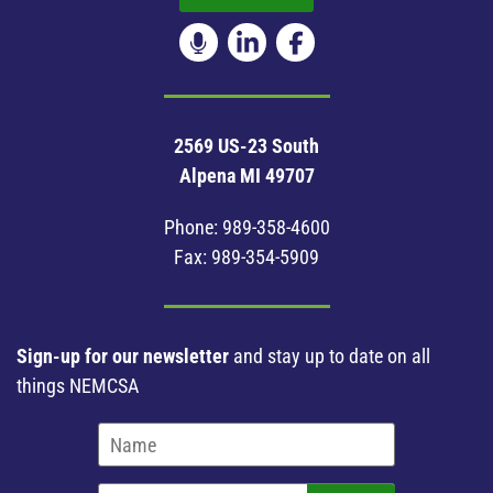
2569 US-23 South
Alpena MI 49707
Phone:
989-358-4600
Fax: 989-354-5909
Sign-up for our newsletter
and stay up to date on all
things NEMCSA