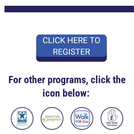
For other programs, click the
icon below: