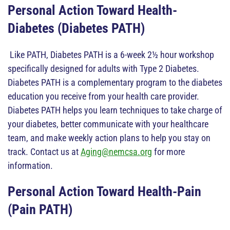
Personal Action Toward Health-
Diabetes (Diabetes PATH)
Like PATH, Diabetes PATH is a 6-week 2½ hour workshop
specifically designed for adults with Type 2 Diabetes.
Diabetes PATH is a complementary program to the diabetes
education you receive from your health care provider.
Diabetes PATH helps you learn techniques to take charge of
your diabetes, better communicate with your healthcare
team, and make weekly action plans to help you stay on
track. Contact us at
Aging@nemcsa.org
for more
information.
Personal Action Toward Health-Pain
(Pain PATH)