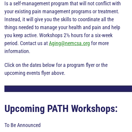
Is a self-management program that will not conflict with
your existing pain management programs or treatment.
Instead, it will give you the skills to coordinate all the
things needed to manage your health and pain and help
you keep active. Workshops 2½ hours for a six-week
period. Contact us at
Aging@nemcsa.org
for more
information.
Click on the dates below for a program flyer or the
upcoming events flyer above.
Upcoming PATH Workshops:
To Be Announced