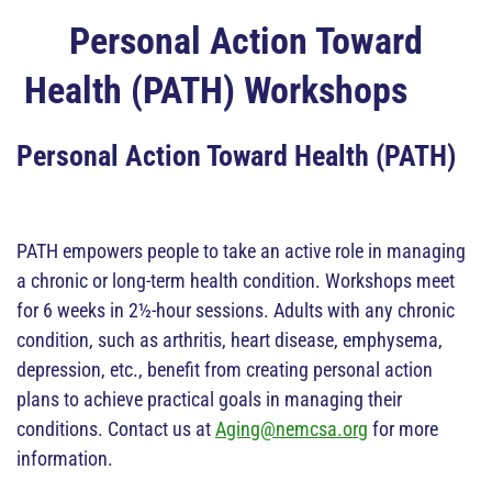
Personal Action Toward
Health (PATH) Workshops
Personal Action Toward Health (PATH)
PATH empowers people to take an active role in managing
a chronic or long-term health condition. Workshops meet
for 6 weeks in 2½-hour sessions. Adults with any chronic
condition, such as arthritis, heart disease, emphysema,
depression, etc., benefit from creating personal action
plans to achieve practical goals in managing their
conditions. Contact us at
Aging@nemcsa.org
for more
information.