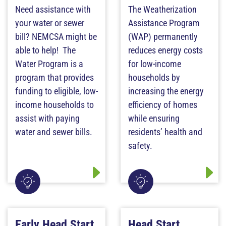
Need assistance with
The Weatherization
your water or sewer
Assistance Program
bill? NEMCSA might be
(WAP) permanently
able to help! The
reduces energy costs
Water Program is a
for low-income
program that provides
households by
funding to eligible, low-
increasing the energy
income households to
efficiency of homes
assist with paying
while ensuring
water and sewer bills.
residents’ health and
safety.
Early Head Start
Head Start