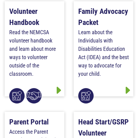
Volunteer
Family Advocacy
Handbook
Packet
Read the NEMCSA
Learn about the
volunteer handbook
Individuals with
and learn about more
Disabilities Education
ways to volunteer
Act (IDEA) and the best
outside of the
way to advocate for
classroom.
your child.
Parent Portal
Head Start/GSRP
Access the Parent
Volunteer