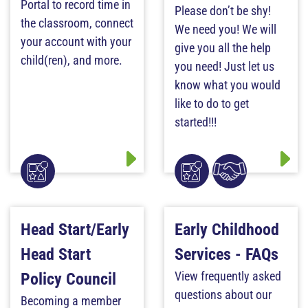
Portal to record time in
Please don’t be shy!
the classroom, connect
We need you! We will
your account with your
give you all the help
child(ren), and more.
you need! Just let us
know what you would
like to do to get
started!!!
Head Start/Early
Early Childhood
Head Start
Services - FAQs
View frequently asked
Policy Council
questions about our
Becoming a member