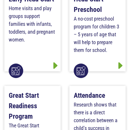
Home visits and play
Preschool
groups support
A no-cost preschool
families with infants,
program for children 3
toddlers, and pregnant
– 5 years of age that
women.
will help to prepare
them for school.
Great Start
Attendance
Research shows that
Readiness
there is a direct
Program
correlation between a
The Great Start
child’s success in