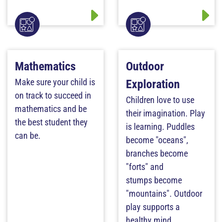
Mathematics
Outdoor
Make sure your child is
Exploration
on track to succeed in
Children love to use
mathematics and be
their imagination. Play
the best student they
is learning. Puddles
can be.
become "oceans",
branches become
"forts" and
stumps become
"mountains". Outdoor
play supports a
healthy mind.