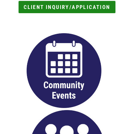
CLIENT INQUIRY/APPLICATION