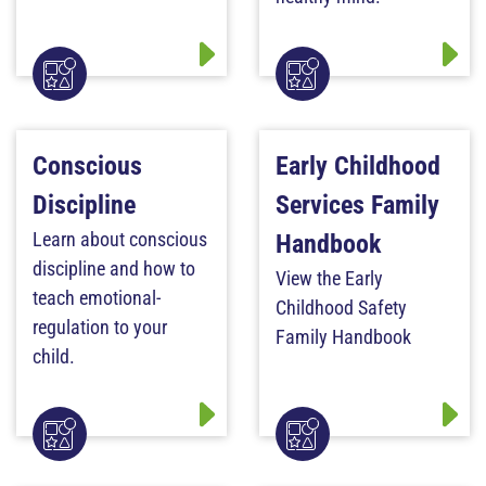
Conscious
Early Childhood
Discipline
Services Family
Learn about conscious
Handbook
discipline and how to
View the Early
teach emotional-
Childhood Safety
regulation to your
Family Handbook
child.