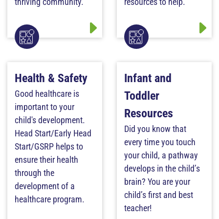
thriving community.
resources to help.
Health & Safety
Infant and
Good healthcare is
Toddler
important to your
Resources
child's development.
Did you know that
Head Start/Early Head
every time you touch
Start/GSRP helps to
your child, a pathway
ensure their health
develops in the child’s
through the
brain? You are your
development of a
child’s first and best
healthcare program.
teacher!