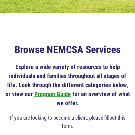
Browse NEMCSA Services
Explore a wide variety of resources to help
individuals and families throughout all stages of
life. Look through the different categories below,
or view our
Program Guide
for an overview of what
we offer.
If you are looking to become a client, please fillout this
form: