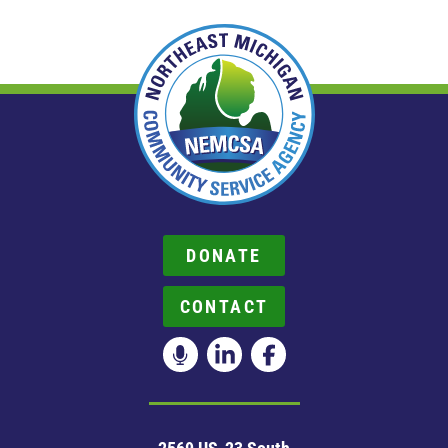
DONATE
CONTACT