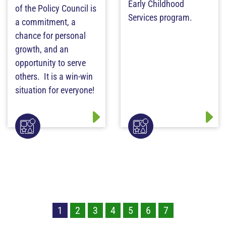
Early Childhood
of the Policy Council is
Services program.
a commitment, a
chance for personal
growth, and an
opportunity to serve
others. It is a win-win
situation for everyone!
1
2
3
4
5
6
7