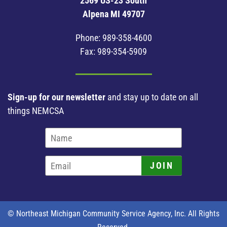
2569 US-23 South
Alpena MI 49707
Phone:
989-358-4600
Fax: 989-354-5909
Sign-up for our newsletter
and stay up to date on all
things NEMCSA
JOIN
© Northeast Michigan Community Service Agency, Inc. All Rights