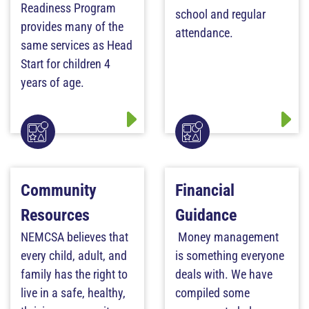
Readiness Program
school and regular
provides many of the
attendance.
same services as Head
Start for children 4
years of age.
Community
Financial
Resources
Guidance
NEMCSA believes that
Money management
every child, adult, and
is something everyone
family has the right to
deals with. We have
live in a safe, healthy,
compiled some