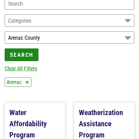
Categories
SEARCH
Clear All Filters
Arenac
Water
Weatherization
Affordability
Assistance
Program
Program