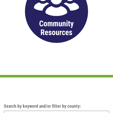
Search by keyword and/or filter by county: