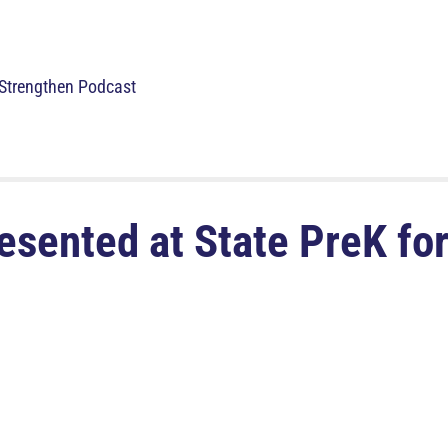
Strengthen Podcast
sented at State PreK for 