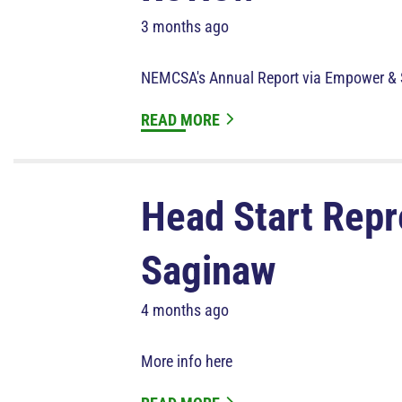
3 months ago
NEMCSA's Annual Report via Empower & 
READ MORE
Head Start Repre
Saginaw
4 months ago
More info here