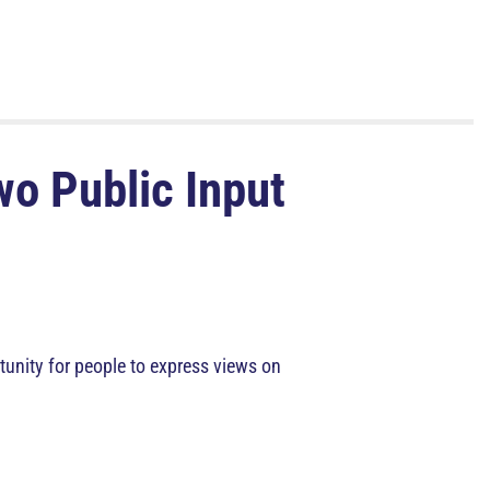
wo Public Input
unity for people to express views on