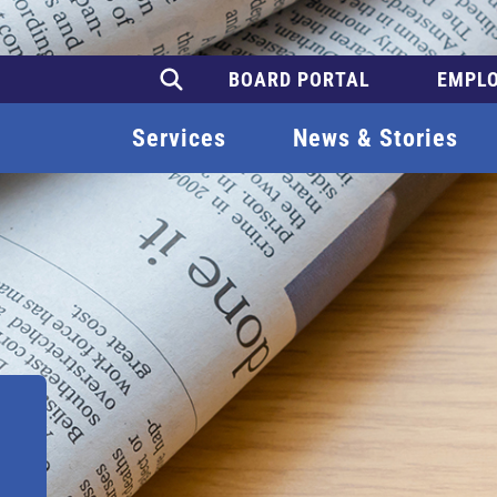
BOARD PORTAL
EMPLO
Services
News & Stories