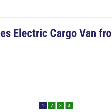
s Electric Cargo Van f
1
2
3
4