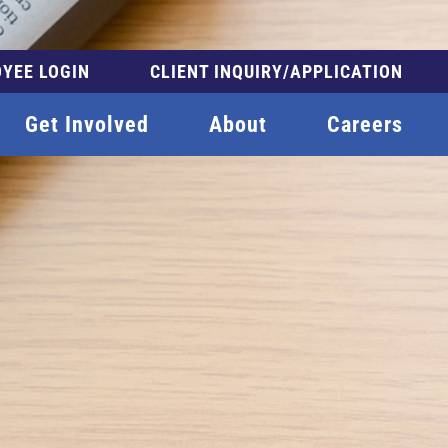
YEE LOGIN
CLIENT INQUIRY/APPLICATION
Get Involved
About
Careers