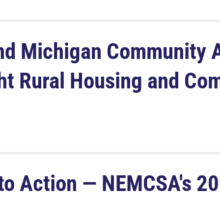
d Michigan Community A
ght Rural Housing and Co
to Action — NEMCSA's 20