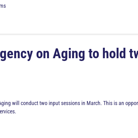
rms
gency on Aging to hold t
ng will conduct two input sessions in March. This is an opport
ervices.