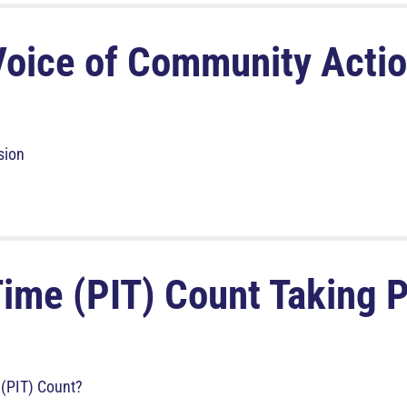
Voice of Community Acti
sion
Time (PIT) Count Taking 
 (PIT) Count?