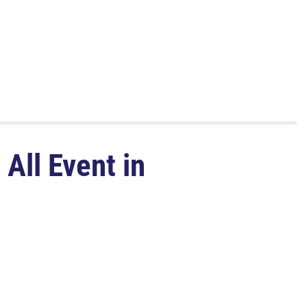
All Event in