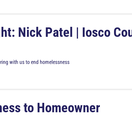
ht: Nick Patel | Iosco Co
ring with us to end homelessness
ness to Homeowner