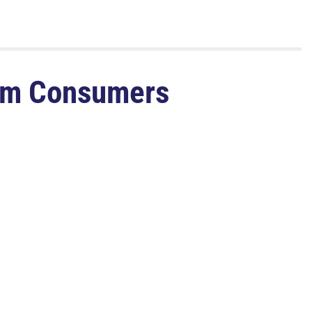
rom Consumers