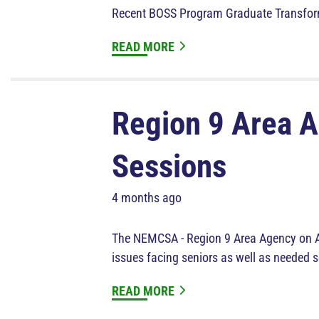
Recent BOSS Program Graduate Transfo
READ MORE
Region 9 Area A
Sessions
4 months ago
The NEMCSA - Region 9 Area Agency on Agi
issues facing seniors as well as needed s
READ MORE