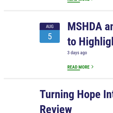
MSHDA an
AUG
5
to Highli
3 days ago
READ MORE
Turning Hope In
Review