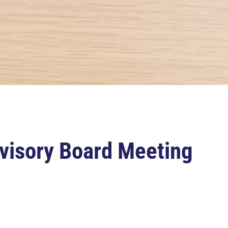
visory Board Meeting