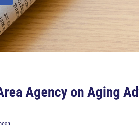
Area Agency on Aging Ad
 noon