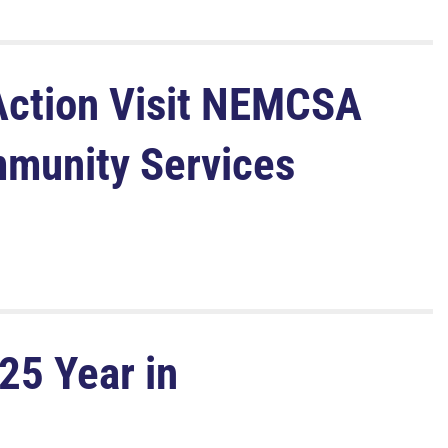
ction Visit NEMCSA
mmunity Services
25 Year in