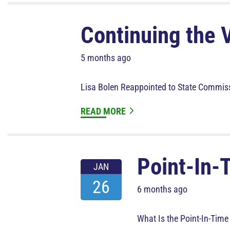
Continuing the 
5 months ago
Lisa Bolen Reappointed to State Commis
READ MORE
Point-In-
JAN
26
6 months ago
What Is the Point-In-Time