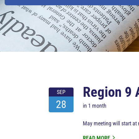
Region 9 
SEP
28
in 1 month
May meeting will start at
READ MORE