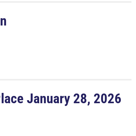
on
Place January 28, 2026