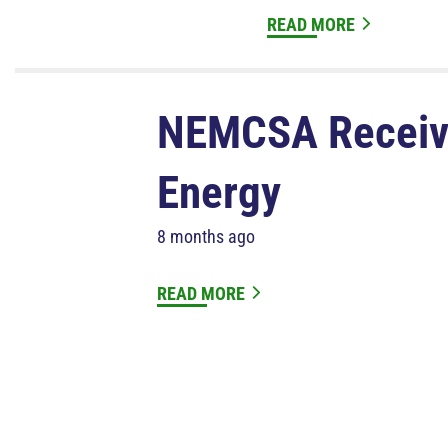
READ MORE
NEMCSA Receive
Energy
8 months ago
READ MORE