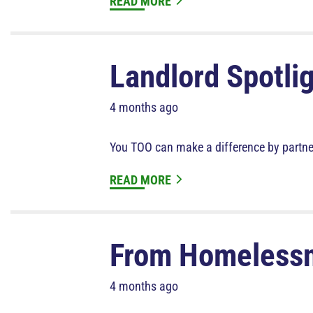
READ MORE
Landlord Spotlig
4 months ago
You TOO can make a difference by partne
READ MORE
From Homeless
4 months ago