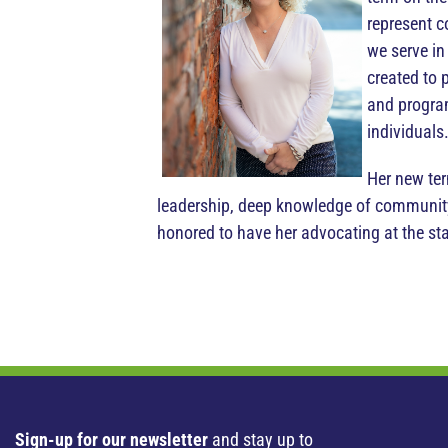
represent c
we serve in
created to 
and program
individuals
Her new ter
leadership, deep knowledge of community
honored to have her advocating at the sta
Sign-up for our newsletter
and stay up to