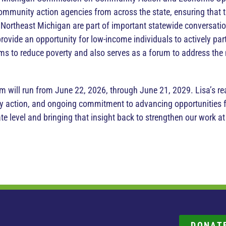
ommunity action agencies from across the state, ensuring that 
 Northeast Michigan are part of important statewide conversa
provide an opportunity for low-income individuals to actively par
s to reduce poverty and also serves as a forum to address th
.
m will run from June 22, 2026, through June 21, 2029. Lisa’s re
 action, and ongoing commitment to advancing opportunities fo
te level and bringing that insight back to strengthen our work 
DONAT