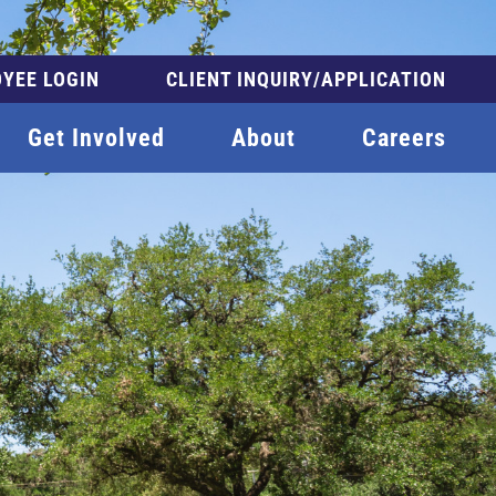
YEE LOGIN
CLIENT INQUIRY/APPLICATION
Get Involved
About
Careers