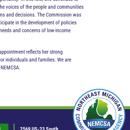
the voices of the people and communities
tions and decisions. The Commission was
ticipate in the development of policies
e needs and concerns of low-income
appointment reflects her strong
r individuals and families. We are
at NEMCSA.
2569 US-23 South
E