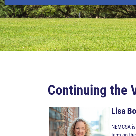
Continuing the 
Lisa B
NEMCSA is p
term on th