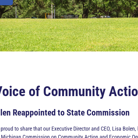
Voice of Community Acti
olen Reappointed to State Commission
roud to share that our Executive Director and CEO, Lisa Bolen,
e Michigan Commission on Community Action and Economic Opport