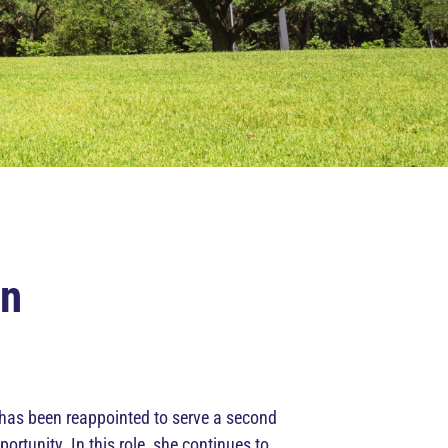
on
 has been reappointed to serve a second
unity. In this role, she continues to