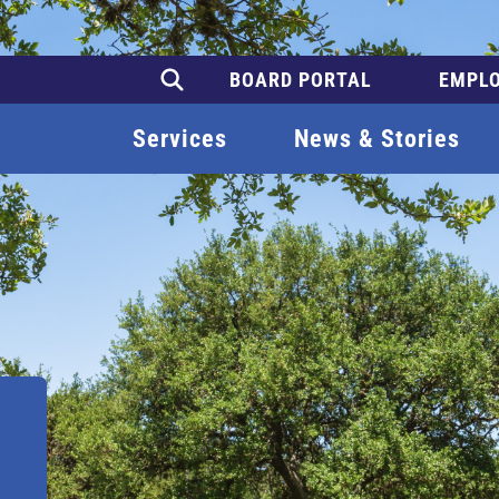
BOARD PORTAL
EMPLO
Services
News & Stories