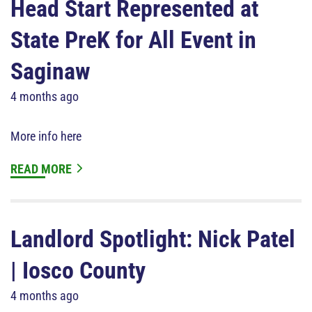
Head Start Represented at
State PreK for All Event in
Saginaw
4 months ago
More info here
READ MORE
Landlord Spotlight: Nick Patel
| Iosco County
4 months ago