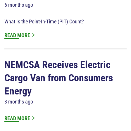
6 months ago
What Is the Point-In-Time (PIT) Count?
READ MORE
NEMCSA Receives Electric
Cargo Van from Consumers
Energy
8 months ago
READ MORE