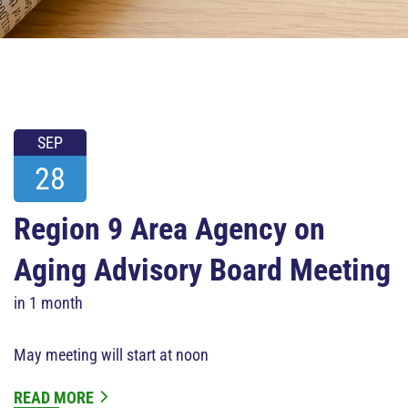
SEP
28
Region 9 Area Agency on
Aging Advisory Board Meeting
in 1 month
May meeting will start at noon
READ MORE