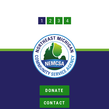
1
2
3
4
DONATE
CONTACT