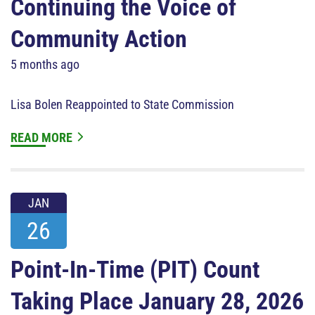
Continuing the Voice of
Community Action
5 months ago
Lisa Bolen Reappointed to State Commission
READ MORE
JAN
26
Point-In-Time (PIT) Count
Taking Place January 28, 2026