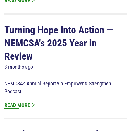
READ MORE
Turning Hope Into Action —
NEMCSA's 2025 Year in
Review
3 months ago
NEMCSA's Annual Report via Empower & Strengthen
Podcast
READ MORE