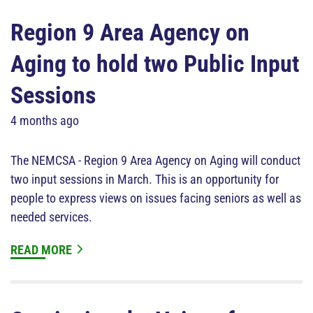
Region 9 Area Agency on
Aging to hold two Public Input
Sessions
4 months ago
The NEMCSA - Region 9 Area Agency on Aging will conduct
two input sessions in March. This is an opportunity for
people to express views on issues facing seniors as well as
needed services.
READ MORE