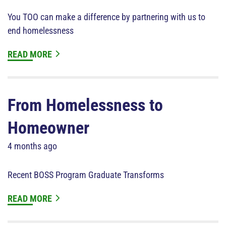
You TOO can make a difference by partnering with us to
end homelessness
READ MORE
From Homelessness to
Homeowner
4 months ago
Recent BOSS Program Graduate Transforms
READ MORE