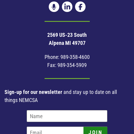
2569 US-23 South
Alpena MI 49707
Phone:
989-358-4600
Fax: 989-354-5909
Sign-up for our newsletter
and stay up to date on all
things NEMCSA
JOIN