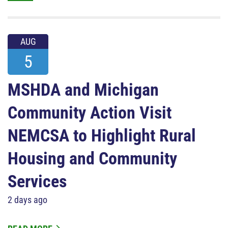
AUG
5
MSHDA and Michigan
Community Action Visit
NEMCSA to Highlight Rural
Housing and Community
Services
2 days ago