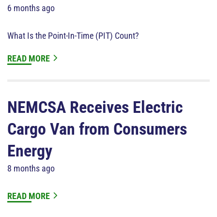
6 months ago
What Is the Point-In-Time (PIT) Count?
READ MORE
NEMCSA Receives Electric
Cargo Van from Consumers
Energy
8 months ago
READ MORE