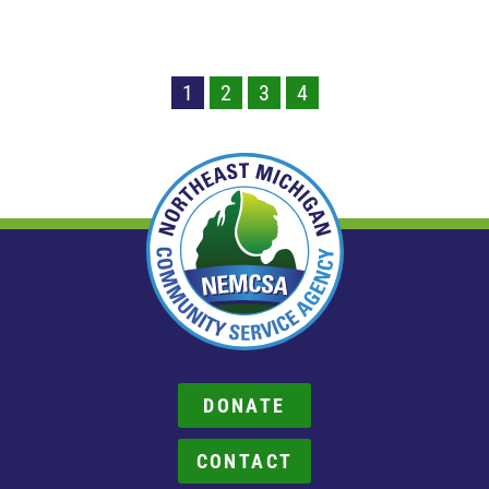
1
2
3
4
DONATE
CONTACT