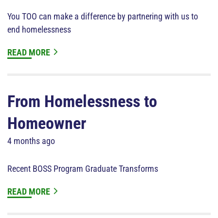
You TOO can make a difference by partnering with us to
end homelessness
READ MORE
From Homelessness to
Homeowner
4 months ago
Recent BOSS Program Graduate Transforms
READ MORE