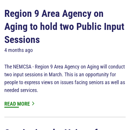
Region 9 Area Agency on
Aging to hold two Public Input
Sessions
4 months ago
The NEMCSA - Region 9 Area Agency on Aging will conduct
two input sessions in March. This is an opportunity for
people to express views on issues facing seniors as well as
needed services.
READ MORE