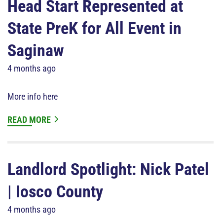
Head Start Represented at
State PreK for All Event in
Saginaw
4 months ago
More info here
READ MORE
Landlord Spotlight: Nick Patel
| Iosco County
4 months ago