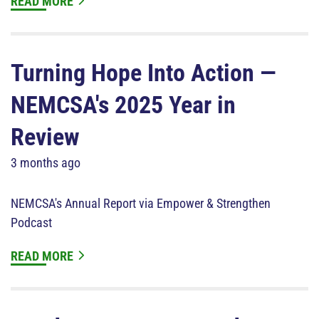
READ MORE
Turning Hope Into Action —
NEMCSA's 2025 Year in
Review
3 months ago
NEMCSA's Annual Report via Empower & Strengthen
Podcast
READ MORE