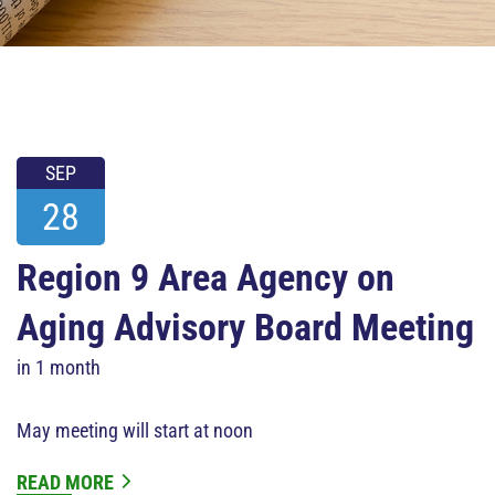
SEP
28
Region 9 Area Agency on
Aging Advisory Board Meeting
in 1 month
May meeting will start at noon
READ MORE