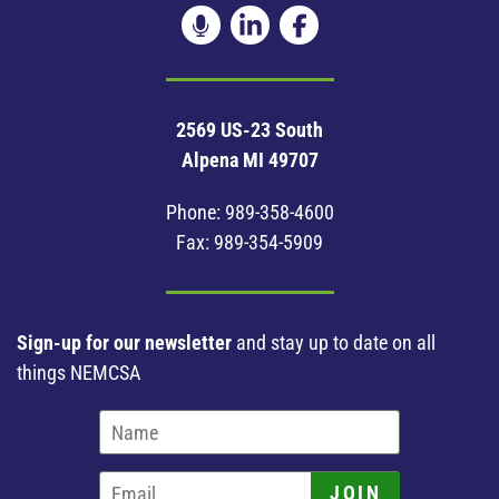
2569 US-23 South
Alpena MI 49707
Phone:
989-358-4600
Fax: 989-354-5909
Sign-up for our newsletter
and stay up to date on all
things NEMCSA
JOIN