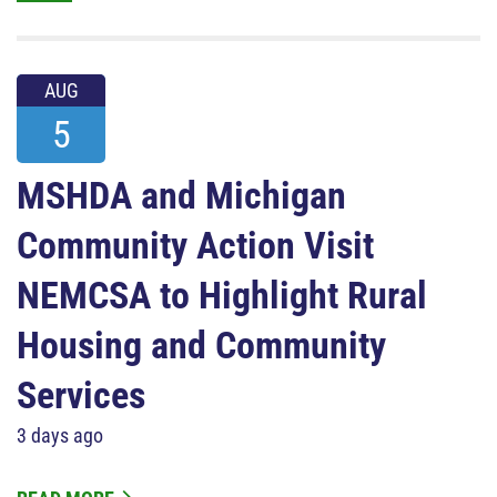
AUG
5
MSHDA and Michigan
Community Action Visit
NEMCSA to Highlight Rural
Housing and Community
Services
3 days ago