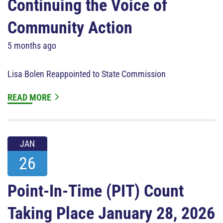
Continuing the Voice of
Community Action
5 months ago
Lisa Bolen Reappointed to State Commission
READ MORE
JAN
26
Point-In-Time (PIT) Count
Taking Place January 28, 2026