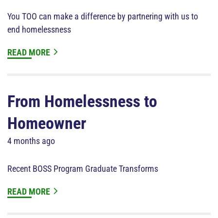
You TOO can make a difference by partnering with us to
end homelessness
READ MORE
From Homelessness to
Homeowner
4 months ago
Recent BOSS Program Graduate Transforms
READ MORE