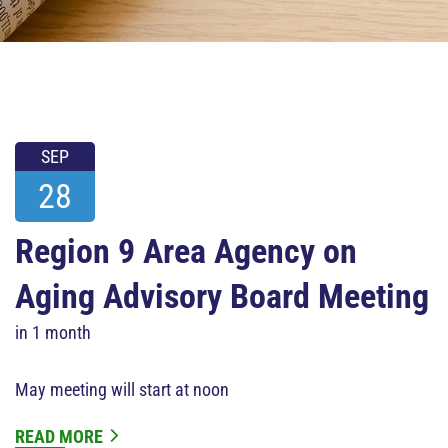
SEP
28
Region 9 Area Agency on
Aging Advisory Board Meeting
in 1 month
May meeting will start at noon
READ MORE