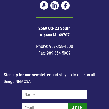
2569 US-23 South
Alpena MI 49707
Phone:
989-358-4600
Fax: 989-354-5909
Sign-up for our newsletter
and stay up to date on all
things NEMCSA
JOIN