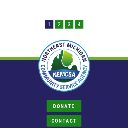
1
2
3
4
DONATE
CONTACT