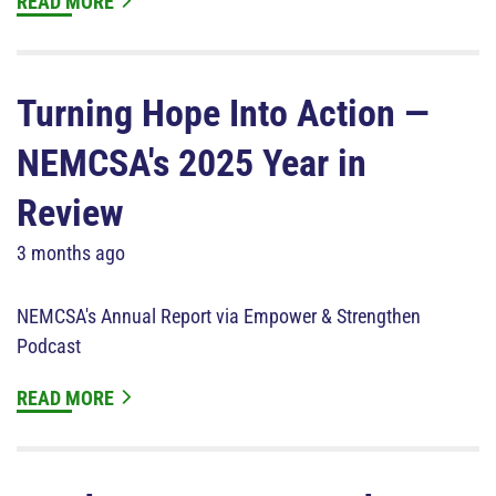
READ MORE
Turning Hope Into Action —
NEMCSA's 2025 Year in
Review
3 months ago
NEMCSA's Annual Report via Empower & Strengthen
Podcast
READ MORE