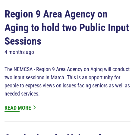
Region 9 Area Agency on
Aging to hold two Public Input
Sessions
4 months ago
The NEMCSA - Region 9 Area Agency on Aging will conduct
two input sessions in March. This is an opportunity for
people to express views on issues facing seniors as well as
needed services.
READ MORE