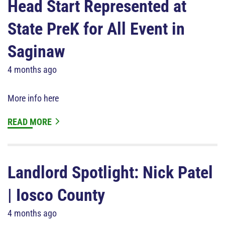
Head Start Represented at
State PreK for All Event in
Saginaw
4 months ago
More info here
READ MORE
Landlord Spotlight: Nick Patel
| Iosco County
4 months ago