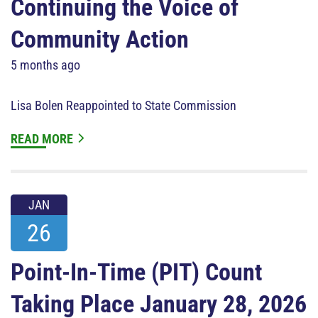
Continuing the Voice of
Community Action
5 months ago
Lisa Bolen Reappointed to State Commission
READ MORE
JAN
26
Point-In-Time (PIT) Count
Taking Place January 28, 2026