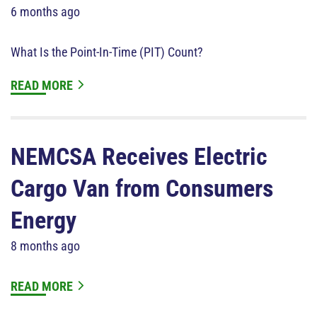
6 months ago
What Is the Point-In-Time (PIT) Count?
READ MORE
NEMCSA Receives Electric
Cargo Van from Consumers
Energy
8 months ago
READ MORE