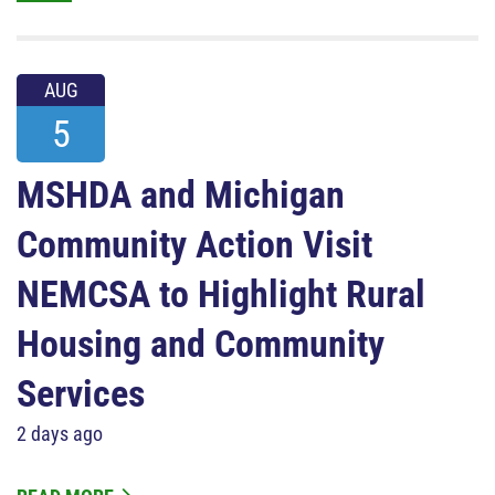
AUG
5
MSHDA and Michigan
Community Action Visit
NEMCSA to Highlight Rural
Housing and Community
Services
2 days ago