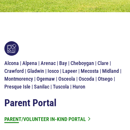
Alcona | Alpena | Arenac | Bay | Cheboygan | Clare |
Crawford | Gladwin | Iosco | Lapeer | Mecosta | Midland |
Montmorency | Ogemaw | Osceola | Oscoda | Otsego |
Presque Isle | Sanilac | Tuscola | Huron
Parent Portal
PARENT/VOLUNTEER IN-KIND PORTAL