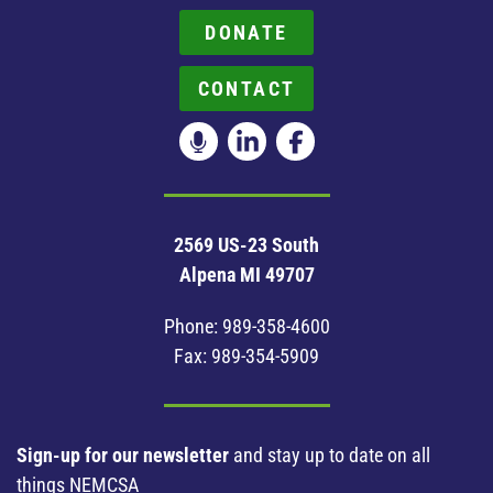
DONATE
CONTACT
2569 US-23 South
Alpena MI 49707
Phone:
989-358-4600
Fax: 989-354-5909
Sign-up for our newsletter
and stay up to date on all
things NEMCSA