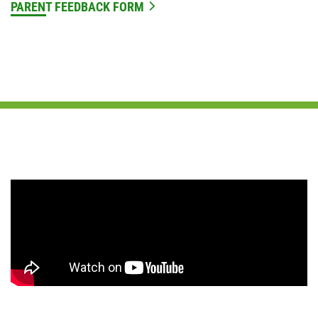
PARENT FEEDBACK FORM