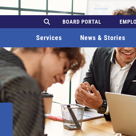
BOARD PORTAL
EMPLO
Services
News & Stories