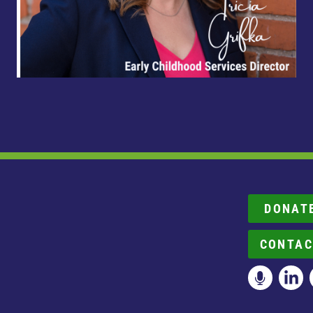
DONAT
CONTAC