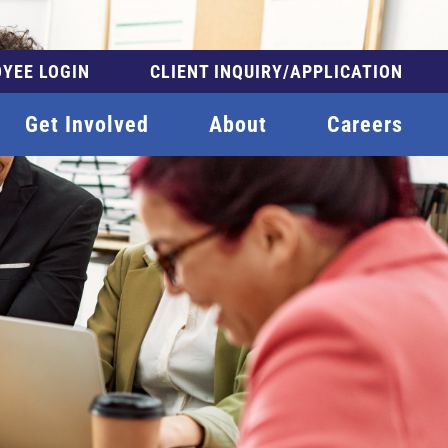
YEE LOGIN
CLIENT INQUIRY/APPLICATION
Get Involved
About
Careers