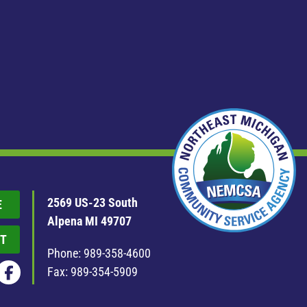
2569 US-23 South
E
Alpena MI 49707
T
Phone:
989-358-4600
Fax: 989-354-5909