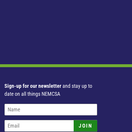
Sign-up for our newsletter
and stay up to
date on all things NEMCSA
JOIN